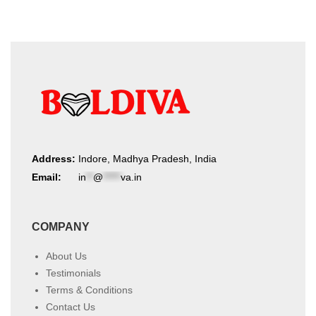
Address:
Indore, Madhya Pradesh, India
Email:
in
**
@
*****
va.in
COMPANY
About Us
Testimonials
Terms & Conditions
Contact Us