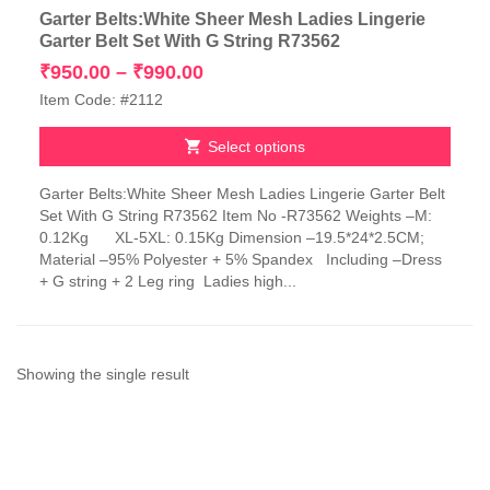
Garter Belts:White Sheer Mesh Ladies Lingerie
Garter Belt Set With G String R73562
Price
₹
950.00
–
₹
990.00
range:
Item Code: #2112
₹950.00
through
Select options
₹990.00
This
Garter Belts:White Sheer Mesh Ladies Lingerie Garter Belt
product
Set With G String R73562 Item No -R73562 Weights –M:
has
0.12Kg XL-5XL: 0.15Kg Dimension –19.5*24*2.5CM;
multiple
Material –95% Polyester + 5% Spandex Including –Dress
variants.
+ G string + 2 Leg ring Ladies high...
The
options
may
be
chosen
Showing the single result
on
the
product
page