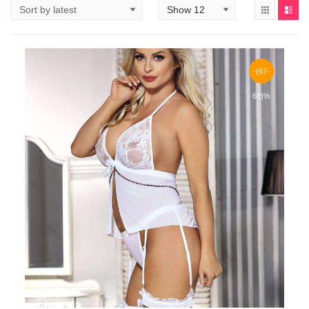
-(67-
68)%