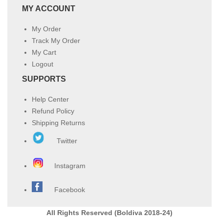
MY ACCOUNT
My Order
Track My Order
My Cart
Logout
SUPPORTS
Help Center
Refund Policy
Shipping Returns
Twitter
Instagram
Facebook
All Rights Reserved (Boldiva 2018-24)