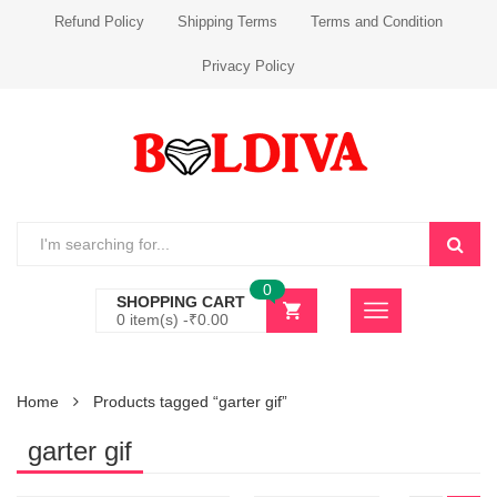
Refund Policy
Shipping Terms
Terms and Condition
Privacy Policy
0
SHOPPING CART
0 item(s) -
₹
0.00
Home
Products tagged “garter gif”
garter gif