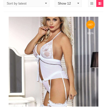
-(67-
68)%