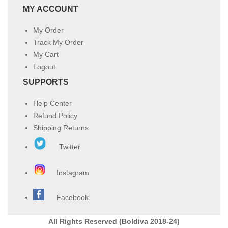
MY ACCOUNT
My Order
Track My Order
My Cart
Logout
SUPPORTS
Help Center
Refund Policy
Shipping Returns
Twitter
Instagram
Facebook
All Rights Reserved (Boldiva 2018-24)