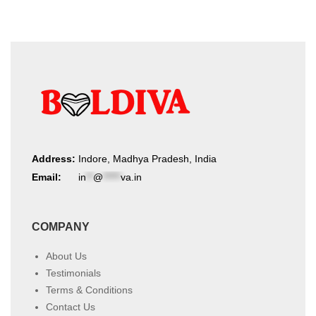
Address:
Indore, Madhya Pradesh, India
Email:
in
**
@
*****
va.in
COMPANY
About Us
Testimonials
Terms & Conditions
Contact Us