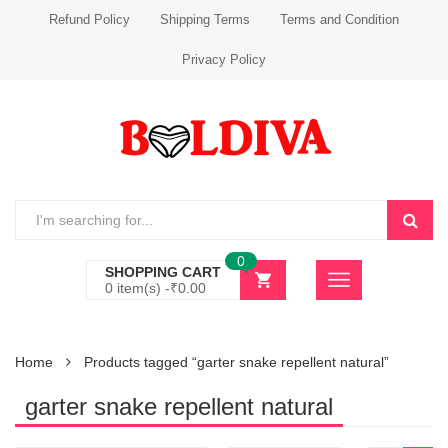
Refund Policy
Shipping Terms
Terms and Condition
Privacy Policy
0
SHOPPING CART
0 item(s) -
₹
0.00
Home
Products tagged “garter snake repellent natural”
garter snake repellent natural