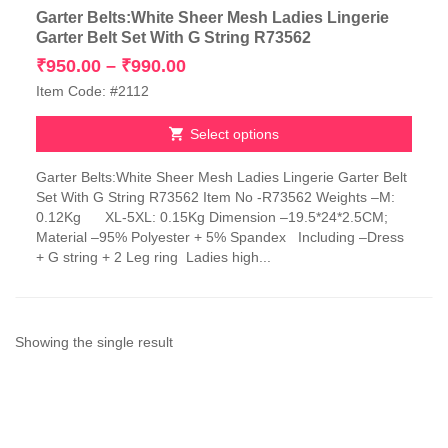
Garter Belts:White Sheer Mesh Ladies Lingerie
Garter Belt Set With G String R73562
Price
₹
950.00
–
₹
990.00
range:
Item Code: #2112
₹950.00
through
Select options
₹990.00
This
Garter Belts:White Sheer Mesh Ladies Lingerie Garter Belt
product
Set With G String R73562 Item No -R73562 Weights –M:
has
0.12Kg XL-5XL: 0.15Kg Dimension –19.5*24*2.5CM;
multiple
Material –95% Polyester + 5% Spandex Including –Dress
variants.
+ G string + 2 Leg ring Ladies high...
The
options
may
be
chosen
Showing the single result
on
the
product
page