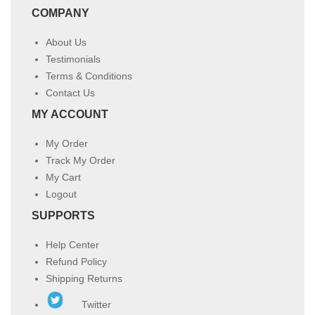
COMPANY
About Us
Testimonials
Terms & Conditions
Contact Us
MY ACCOUNT
My Order
Track My Order
My Cart
Logout
SUPPORTS
Help Center
Refund Policy
Shipping Returns
Twitter