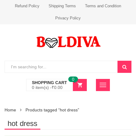
Refund Policy
Shipping Terms
Terms and Condition
Privacy Policy
0
SHOPPING CART
0 item(s) -
₹
0.00
Home
Products tagged “hot dress”
hot dress