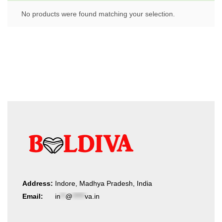
No products were found matching your selection.
Address:
Indore, Madhya Pradesh, India
Email:
in
**
@
*****
va.in