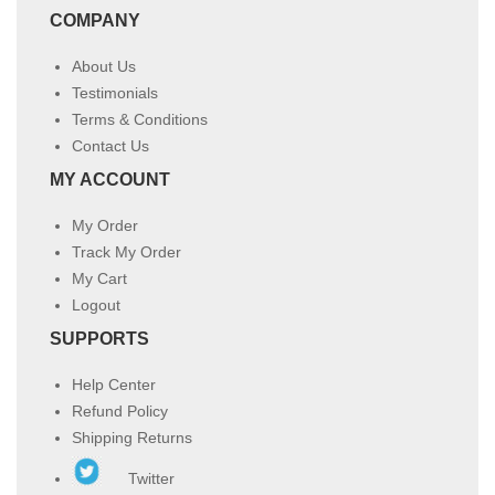
COMPANY
About Us
Testimonials
Terms & Conditions
Contact Us
MY ACCOUNT
My Order
Track My Order
My Cart
Logout
SUPPORTS
Help Center
Refund Policy
Shipping Returns
Twitter