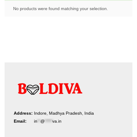
No products were found matching your selection.
Address:
Indore, Madhya Pradesh, India
Email:
in
**
@
*****
va.in