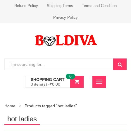
Refund Policy
Shipping Terms
Terms and Condition
Privacy Policy
0
SHOPPING CART
0 item(s) -
₹
0.00
Home
Products tagged “hot ladies”
hot ladies