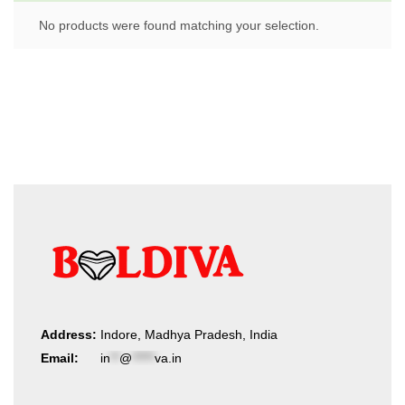
No products were found matching your selection.
Address:
Indore, Madhya Pradesh, India
Email:
in
**
@
*****
va.in