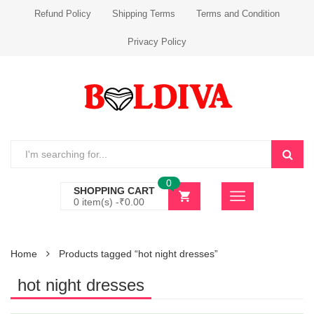
Refund Policy
Shipping Terms
Terms and Condition
Privacy Policy
0
SHOPPING CART
0 item(s) -
₹
0.00
Home
Products tagged “hot night dresses”
hot night dresses