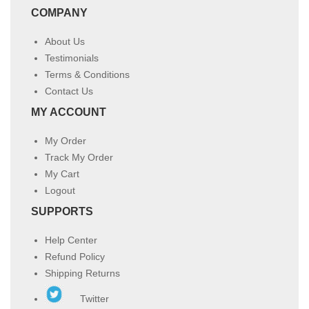
COMPANY
About Us
Testimonials
Terms & Conditions
Contact Us
MY ACCOUNT
My Order
Track My Order
My Cart
Logout
SUPPORTS
Help Center
Refund Policy
Shipping Returns
Twitter