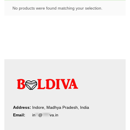
No products were found matching your selection.
Address:
Indore, Madhya Pradesh, India
Email:
in
**
@
*****
va.in