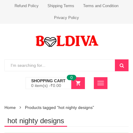
Refund Policy
Shipping Terms
Terms and Condition
Privacy Policy
0
SHOPPING CART
0 item(s) -
₹
0.00
Home
Products tagged “hot nighty designs”
hot nighty designs