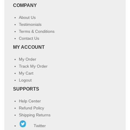
COMPANY
About Us
Testimonials
Terms & Conditions
Contact Us
MY ACCOUNT
My Order
Track My Order
My Cart
Logout
SUPPORTS
Help Center
Refund Policy
Shipping Returns
Twitter