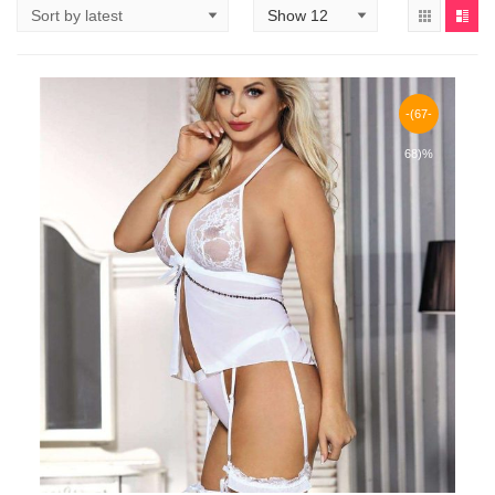
-(67-
68)%