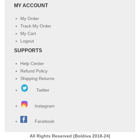
MY ACCOUNT
My Order
Track My Order
My Cart
Logout
SUPPORTS
Help Center
Refund Policy
Shipping Returns
Twitter
Instagram
Facebook
All Rights Reserved (Boldiva 2018-24)