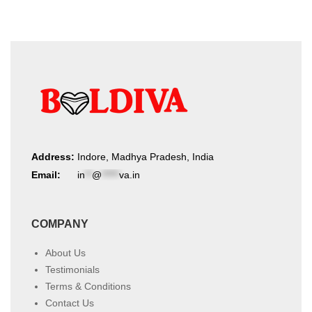
Address:
Indore, Madhya Pradesh, India
Email:
in
**
@
*****
va.in
COMPANY
About Us
Testimonials
Terms & Conditions
Contact Us