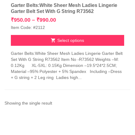
Garter Belts:White Sheer Mesh Ladies Lingerie
Garter Belt Set With G String R73562
Price
₹
950.00
–
₹
990.00
range:
Item Code: #2112
₹950.00
through
Select options
₹990.00
This
Garter Belts:White Sheer Mesh Ladies Lingerie Garter Belt
product
Set With G String R73562 Item No -R73562 Weights –M:
has
0.12Kg XL-5XL: 0.15Kg Dimension –19.5*24*2.5CM;
multiple
Material –95% Polyester + 5% Spandex Including –Dress
variants.
+ G string + 2 Leg ring Ladies high...
The
options
may
be
chosen
Showing the single result
on
the
product
page