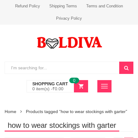
Refund Policy
Shipping Terms
Terms and Condition
Privacy Policy
0
SHOPPING CART
0 item(s) -
₹
0.00
Home
Products tagged “how to wear stockings with garter”
how to wear stockings with garter