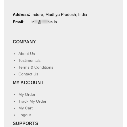
Address:
Indore, Madhya Pradesh, India
Email:
in
**
@
*****
va.in
COMPANY
About Us
Testimonials
Terms & Conditions
Contact Us
MY ACCOUNT
My Order
Track My Order
My Cart
Logout
SUPPORTS