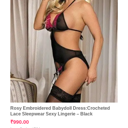
Rosy Embroidered Babydoll Dress:Crocheted
Lace Sleepwear Sexy Lingerie – Black
₹
990.00