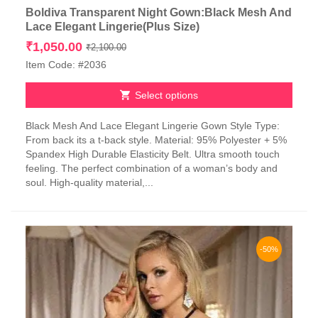
Boldiva Transparent Night Gown:Black Mesh And
Lace Elegant Lingerie(Plus Size)
Original
Current
₹
1,050.00
₹
2,100.00
price
price
Item Code: #2036
was:
is:
₹2,100.00.
₹1,050.00.
Select options
This
Black Mesh And Lace Elegant Lingerie Gown Style Type:
product
From back its a t-back style. Material: 95% Polyester + 5%
has
Spandex High Durable Elasticity Belt. Ultra smooth touch
multiple
feeling. The perfect combination of a woman’s body and
variants.
soul. High-quality material,...
The
options
may
be
chosen
-50%
on
the
product
page