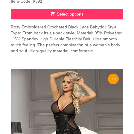
Item Code: #591
Select options
This
Rosy Embroidered Crocheted Black Lace Babydoll Style
product
Type: From back its a t-back style. Material: 95% Polyester
has
+ 5% Spandex High Durable Elasticity Belt. Ultra smooth
multiple
touch feeling. The perfect combination of a woman’s body
variants.
and soul. High-quality material, comfortable...
The
options
may
be
chosen
-50%
on
the
product
page