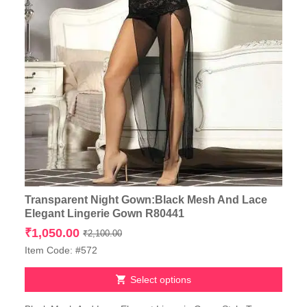
Transparent Night Gown:Black Mesh And Lace
Elegant Lingerie Gown R80441
Original
Current
₹
1,050.00
₹
2,100.00
price
price
Item Code: #572
was:
is:
₹2,100.00.
₹1,050.00.
Select options
This