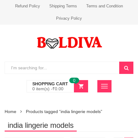
Refund Policy
Shipping Terms
Terms and Condition
Privacy Policy
0
SHOPPING CART
0 item(s) -
₹
0.00
Home
Products tagged “india lingerie models”
india lingerie models