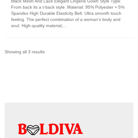
Black Mesh And Lace Elegant Lingerie Gown Style Type:
product
From back its a t-back style. Material: 95% Polyester + 5%
has
Spandex High Durable Elasticity Belt. Ultra smooth touch
multiple
feeling. The perfect combination of a woman’s body and
variants.
soul. High-quality material,...
The
options
may
be
chosen
Sorted
Showing all 3 results
on
by
the
product
latest
page