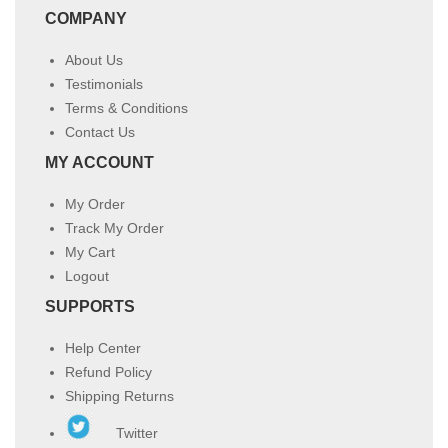
COMPANY
About Us
Testimonials
Terms & Conditions
Contact Us
MY ACCOUNT
My Order
Track My Order
My Cart
Logout
SUPPORTS
Help Center
Refund Policy
Shipping Returns
Twitter