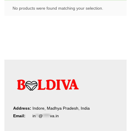
No products were found matching your selection.
Address:
Indore, Madhya Pradesh, India
Email:
in
**
@
*****
va.in