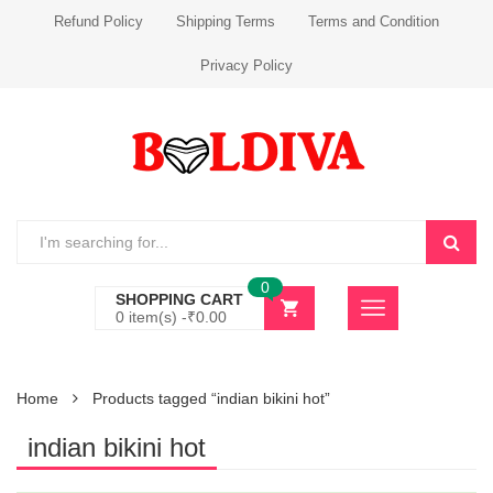
Refund Policy
Shipping Terms
Terms and Condition
Privacy Policy
0
SHOPPING CART
0 item(s) -
₹
0.00
Home
Products tagged “indian bikini hot”
indian bikini hot