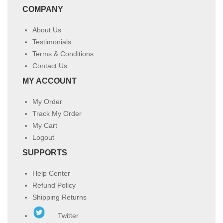
COMPANY
About Us
Testimonials
Terms & Conditions
Contact Us
MY ACCOUNT
My Order
Track My Order
My Cart
Logout
SUPPORTS
Help Center
Refund Policy
Shipping Returns
Twitter