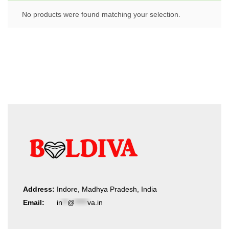
No products were found matching your selection.
Address:
Indore, Madhya Pradesh, India
Email:
in
**
@
*****
va.in