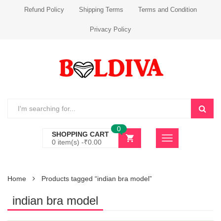
Refund Policy
Shipping Terms
Terms and Condition
Privacy Policy
0
SHOPPING CART
0 item(s) -
₹
0.00
Home
Products tagged “indian bra model”
indian bra model