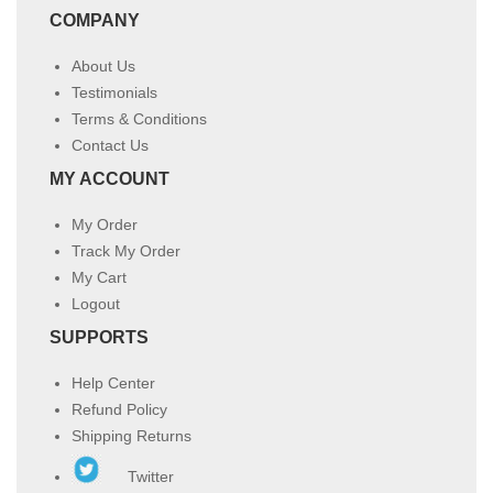
COMPANY
About Us
Testimonials
Terms & Conditions
Contact Us
MY ACCOUNT
My Order
Track My Order
My Cart
Logout
SUPPORTS
Help Center
Refund Policy
Shipping Returns
Twitter