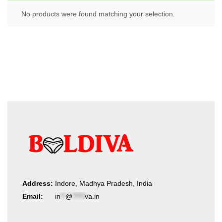
No products were found matching your selection.
Address:
Indore, Madhya Pradesh, India
Email:
in
**
@
*****
va.in