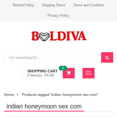
Refund Policy
Shipping Terms
Terms and Condition
Privacy Policy
0
SHOPPING CART
0 item(s) -
₹
0.00
Home
Products tagged “indian honeymoon sex com”
indian honeymoon sex com