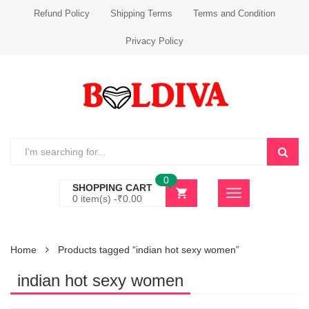
Refund Policy
Shipping Terms
Terms and Condition
Privacy Policy
0
SHOPPING CART
0 item(s) -
₹
0.00
Home
Products tagged “indian hot sexy women”
indian hot sexy women