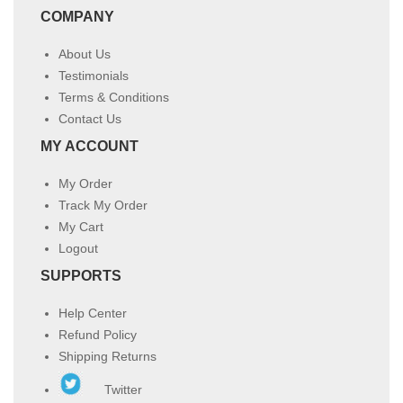
COMPANY
About Us
Testimonials
Terms & Conditions
Contact Us
MY ACCOUNT
My Order
Track My Order
My Cart
Logout
SUPPORTS
Help Center
Refund Policy
Shipping Returns
Twitter