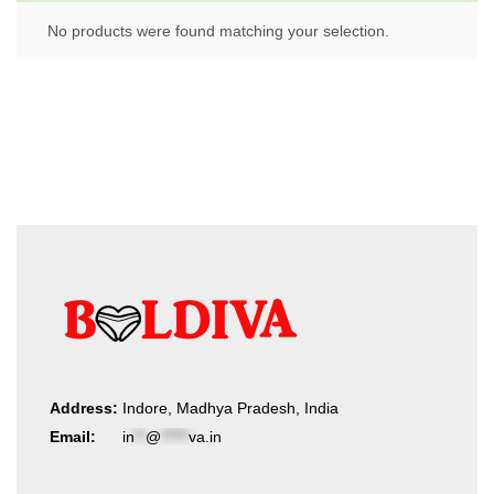
No products were found matching your selection.
Address:
Indore, Madhya Pradesh, India
Email:
in
**
@
*****
va.in