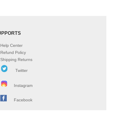
UPPORTS
Help Center
Refund Policy
Shipping Returns
Twitter
Instagram
Facebook