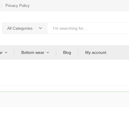
Privacy Policy
All Categories
ar
Bottom wear
Blog
My account