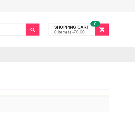
0
SHOPPING CART
0 item(s) -
₹
0.00