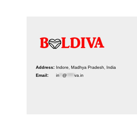
Address:
Indore, Madhya Pradesh, India
Email:
in
**
@
*****
va.in