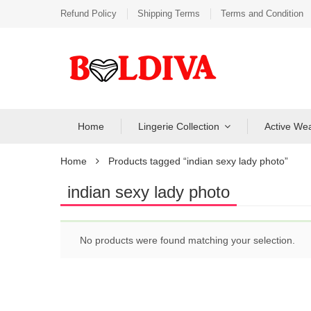
Refund Policy
Shipping Terms
Terms and Condition
Home
Lingerie Collection
Active We
Home
Products tagged “indian sexy lady photo”
indian sexy lady photo
No products were found matching your selection.