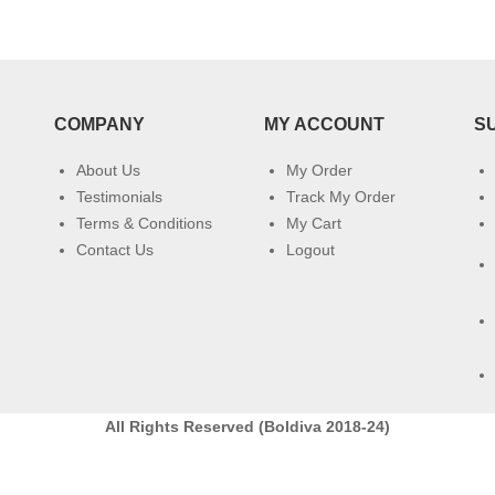
COMPANY
MY ACCOUNT
S
About Us
My Order
Testimonials
Track My Order
Terms & Conditions
My Cart
Contact Us
Logout
All Rights Reserved (Boldiva 2018-24)