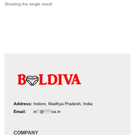
chosen
Showing the single result
on
the
product
page
Address:
Indore, Madhya Pradesh, India
Email:
in
**
@
*****
va.in
COMPANY