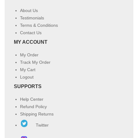
About Us
Testimonials
Terms & Conditions
Contact Us
MY ACCOUNT
My Order
Track My Order
My Cart
Logout
SUPPORTS
Help Center
Refund Policy
Shipping Returns
Twitter