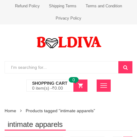
Refund Policy
Shipping Terms
Terms and Condition
Privacy Policy
0
SHOPPING CART
0 item(s) -
₹
0.00
Home
Products tagged “intimate apparels”
intimate apparels