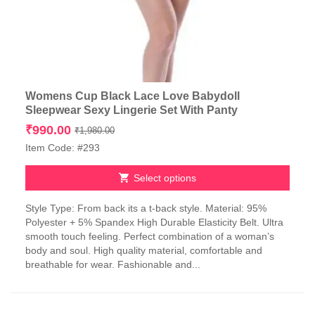
Womens Cup Black Lace Love Babydoll
Sleepwear Sexy Lingerie Set With Panty
Original
Current
₹
990.00
₹
1,980.00
price
price
Item Code: #293
was:
is:
₹1,980.00.
₹990.00.
Select options
This
Style Type: From back its a t-back style. Material: 95%
product
Polyester + 5% Spandex High Durable Elasticity Belt. Ultra
has
smooth touch feeling. Perfect combination of a woman’s
multiple
body and soul. High quality material, comfortable and
variants.
breathable for wear. Fashionable and...
The
options
may
be