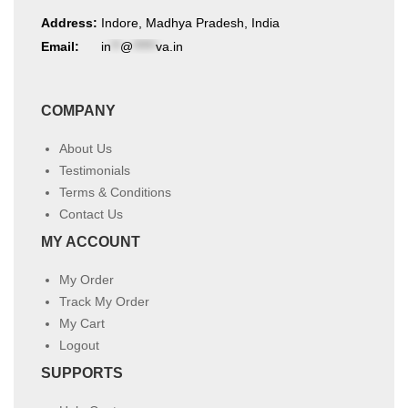
Address:
Indore, Madhya Pradesh, India
Email:
in
**
@
*****
va.in
COMPANY
About Us
Testimonials
Terms & Conditions
Contact Us
MY ACCOUNT
My Order
Track My Order
My Cart
Logout
SUPPORTS