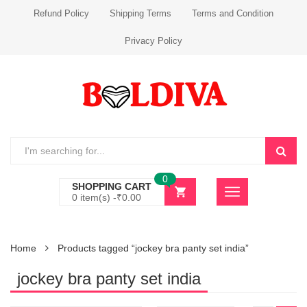
Refund Policy
Shipping Terms
Terms and Condition
Privacy Policy
0
SHOPPING CART
0 item(s) -
₹
0.00
Home
Products tagged “jockey bra panty set india”
jockey bra panty set india