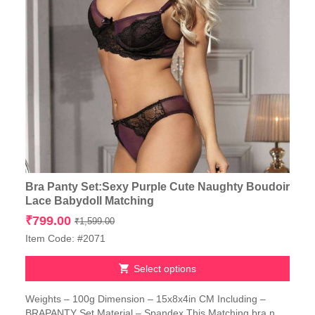
Bra Panty Set:Sexy Purple Cute Naughty Boudoir
Lace Babydoll Matching
Original
Current
₹
799.00
₹
1,599.00
price
price
Item Code: #2071
was:
is:
₹1,599.00.
₹799.00.
Select options
This
Weights – 100g Dimension – 15x8x4in CM Including –
product
BRAPANTY Set Material – Spandex This Matching bra n