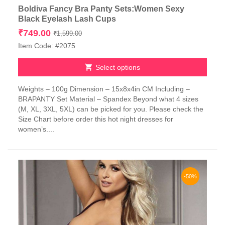
Boldiva Fancy Bra Panty Sets:Women Sexy
Black Eyelash Lash Cups
Original
Current
₹
749.00
₹
1,599.00
price
price
Item Code: #2075
was:
is:
₹1,599.00.
₹749.00.
Select options
This
Weights – 100g Dimension – 15x8x4in CM Including –
product
BRAPANTY Set Material – Spandex Beyond what 4 sizes
has
(M, XL, 3XL, 5XL) can be picked for you. Please check the
multiple
Size Chart before order this hot night dresses for
variants.
women’s....
The
options
may
be
chosen
-50%
on
the
product
page