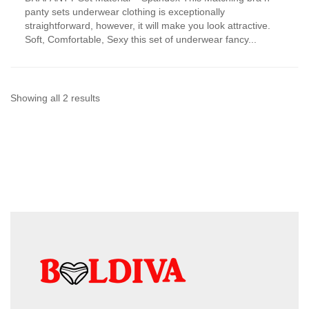
has
panty sets underwear clothing is exceptionally
multiple
straightforward, however, it will make you look attractive.
variants.
Soft, Comfortable, Sexy this set of underwear fancy...
The
options
may
be
chosen
Sorted
Showing all 2 results
on
by
the
product
latest
page