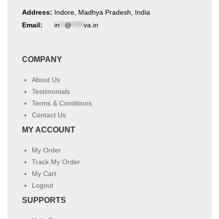
Address:
Indore, Madhya Pradesh, India
Email:
in
**
@
*****
va.in
COMPANY
About Us
Testimonials
Terms & Conditions
Contact Us
MY ACCOUNT
My Order
Track My Order
My Cart
Logout
SUPPORTS