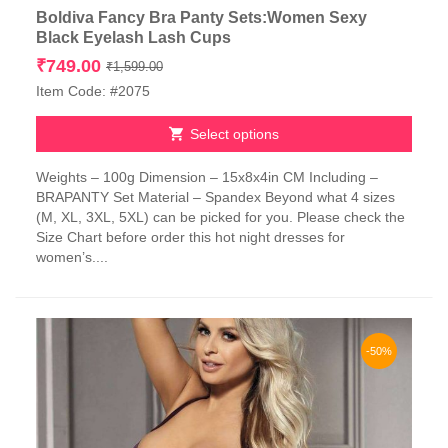
Boldiva Fancy Bra Panty Sets:Women Sexy
Black Eyelash Lash Cups
Original
Current
₹
749.00
₹
1,599.00
price
price
Item Code: #2075
was:
is:
₹1,599.00.
₹749.00.
Select options
This
Weights – 100g Dimension – 15x8x4in CM Including –
product
BRAPANTY Set Material – Spandex Beyond what 4 sizes
has
(M, XL, 3XL, 5XL) can be picked for you. Please check the
multiple
Size Chart before order this hot night dresses for
variants.
women’s....
The
options
may
be
chosen
-50%
on
the
product
page