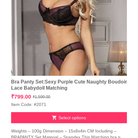
Bra Panty Set:Sexy Purple Cute Naughty Boudoir
Lace Babydoll Matching
Original
Current
₹
799.00
₹
1,599.00
price
price
Item Code: #2071
was:
is:
₹1,599.00.
₹799.00.
Select options
This
Weights – 100g Dimension – 15x8x4in CM Including –
product
BRAPANTY Set Material – Spandex This Matching bra n