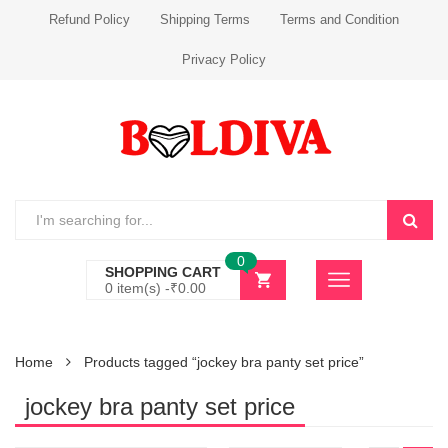
Refund Policy
Shipping Terms
Terms and Condition
Privacy Policy
0
SHOPPING CART
0 item(s) -
₹
0.00
Home
Products tagged “jockey bra panty set price”
jockey bra panty set price