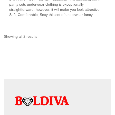
has
panty sets underwear clothing is exceptionally
multiple
straightforward, however, it will make you look attractive.
variants.
Soft, Comfortable, Sexy this set of underwear fancy...
The
options
may
be
chosen
Sorted
Showing all 2 results
on
by
the
product
latest
page