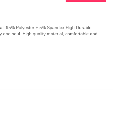
erial: 95% Polyester + 5% Spandex High Durable
y and soul. High quality material, comfortable and...