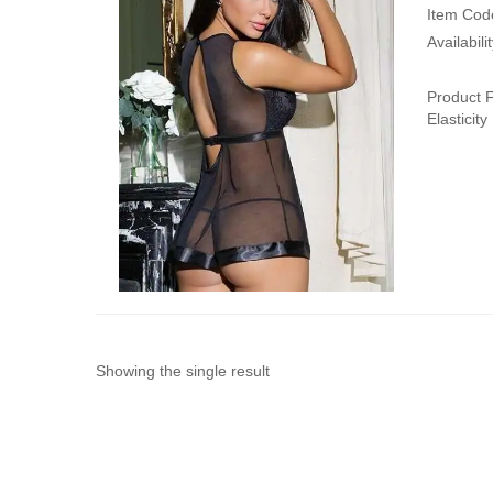
Item Cod
Availabili
Product F
Elasticit
Showing the single result