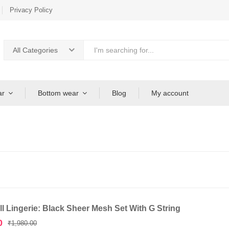
Privacy Policy
All Categories
ar
Bottom wear
Blog
My account
l Lingerie: Black Sheer Mesh Set With G String
Original
Current
0
₹
1,980.00