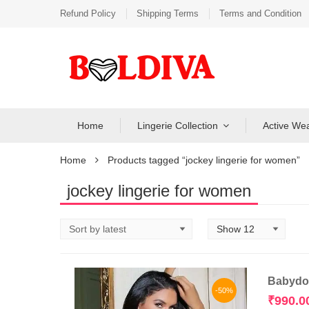
Refund Policy
Shipping Terms
Terms and Condition
Home
Lingerie Collection
Active We
Home
Products tagged “jockey lingerie for women”
jockey lingerie for women
Babydol
-50%
₹
990.0