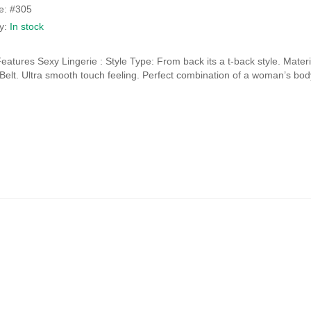
price
price
e: #305
was:
is:
ty:
In stock
₹1,980.00.
₹990.00.
eatures Sexy Lingerie : Style Type: From back its a t-back style. Mat
y Belt. Ultra smooth touch feeling. Perfect combination of a woman’s bod