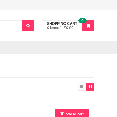
0
SHOPPING CART
0 item(s) -
₹
0.00
Add to cart