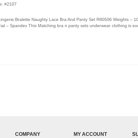
e: #2107
Lingerie:Bralette Naughty Lace Bra And Panty Set R80506 Weights –
ial – Spandex This Matching bra n panty sets underwear clothing is exce
COMPANY
MY ACCOUNT
S