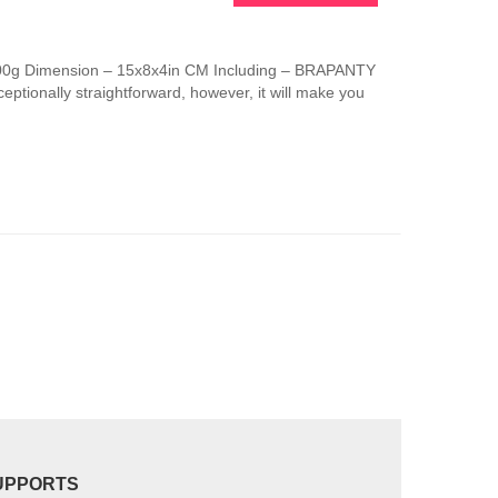
This
product
has
 100g Dimension – 15x8x4in CM Including – BRAPANTY
multiple
ptionally straightforward, however, it will make you
variants.
The
options
may
be
chosen
on
the
product
page
UPPORTS