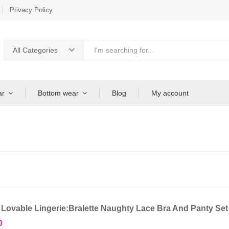
Privacy Policy
All Categories
ar
Bottom wear
Blog
My account
 Lovable Lingerie:Bralette Naughty Lace Bra And Panty Se
0