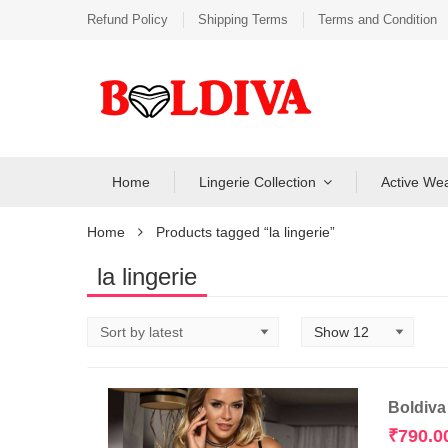
Refund Policy
Shipping Terms
Terms and Condition
Home
Lingerie Collection
Active We
Home
Products tagged “la lingerie”
la lingerie
Boldiva
₹
790.0