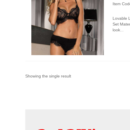
Item Cod
Lovable 
Set Mater
look...
Showing the single result