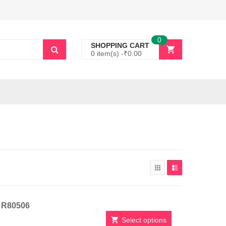
0
SHOPPING CART
0 item(s) -
₹
0.00
t R80506
Select options