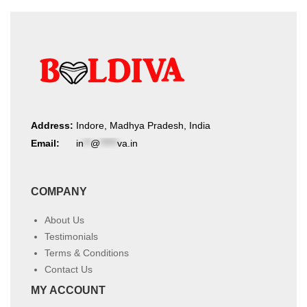
Address:
Indore, Madhya Pradesh, India
Email:
in
**
@
*****
va.in
COMPANY
About Us
Testimonials
Terms & Conditions
Contact Us
MY ACCOUNT