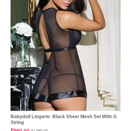
Babydoll Lingerie: Black Sheer Mesh Set With G
String
Original
Current
₹
990.00
₹
1,980.00