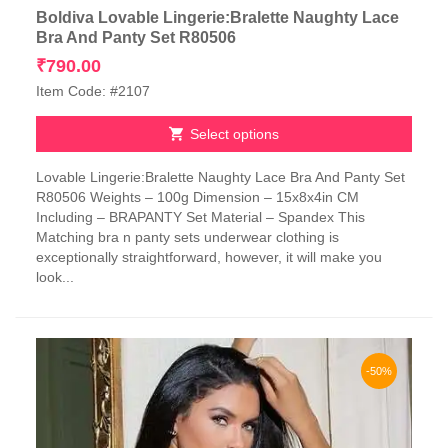
Boldiva Lovable Lingerie:Bralette Naughty Lace
Bra And Panty Set R80506
₹
790.00
Item Code: #2107
Select options
This
Lovable Lingerie:Bralette Naughty Lace Bra And Panty Set
product
R80506 Weights – 100g Dimension – 15x8x4in CM
has
Including – BRAPANTY Set Material – Spandex This
multiple
Matching bra n panty sets underwear clothing is
variants.
exceptionally straightforward, however, it will make you
The
look...
options
may
be
chosen
on
-50%
the
product
page