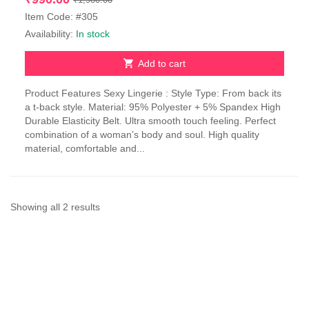
price
price
Item Code: #305
was:
is:
Availability:
In stock
₹1,980.00.
₹990.00.
Add to cart
Product Features Sexy Lingerie : Style Type: From back its
a t-back style. Material: 95% Polyester + 5% Spandex High
Durable Elasticity Belt. Ultra smooth touch feeling. Perfect
combination of a woman’s body and soul. High quality
material, comfortable and...
Sorted
Showing all 2 results
by
latest