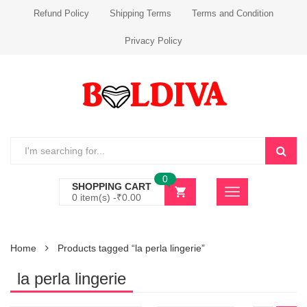
Refund Policy
Shipping Terms
Terms and Condition
Privacy Policy
0
SHOPPING CART
0 item(s) -
₹
0.00
Home
Products tagged “la perla lingerie”
la perla lingerie