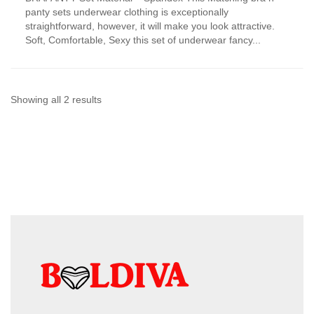
has
panty sets underwear clothing is exceptionally
multiple
straightforward, however, it will make you look attractive.
variants.
Soft, Comfortable, Sexy this set of underwear fancy...
The
options
may
be
chosen
Sorted
Showing all 2 results
on
by
the
product
latest
page