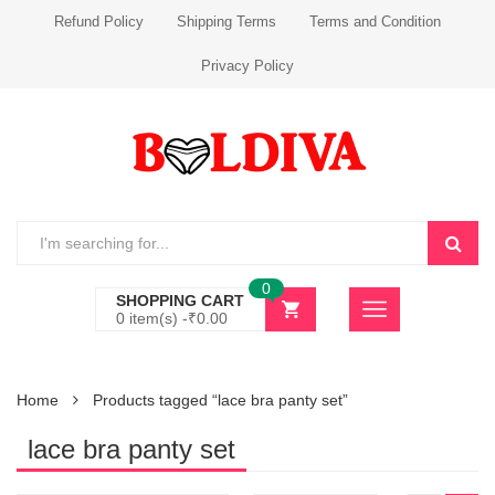
Refund Policy
Shipping Terms
Terms and Condition
Privacy Policy
0
SHOPPING CART
0 item(s) -
₹
0.00
Home
Products tagged “lace bra panty set”
lace bra panty set