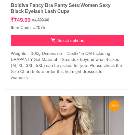
Boldiva Fancy Bra Panty Sets:Women Sexy
Black Eyelash Lash Cups
Original
Current
₹
749.00
₹
1,599.00
price
price
Item Code: #2075
was:
is:
₹1,599.00.
₹749.00.
Select options
This
Weights – 100g Dimension – 15x8x4in CM Including –
product
BRAPANTY Set Material – Spandex Beyond what 4 sizes
has
(M, XL, 3XL, 5XL) can be picked for you. Please check the
multiple
Size Chart before order this hot night dresses for
variants.
women’s....
The
options
may
be
chosen
-50%
on
the
product
page