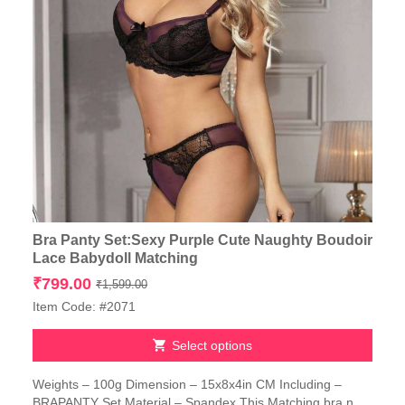
Bra Panty Set:Sexy Purple Cute Naughty Boudoir
Lace Babydoll Matching
Original
Current
₹
799.00
₹
1,599.00
price
price
Item Code: #2071
was:
is:
₹1,599.00.
₹799.00.
Select options
This
Weights – 100g Dimension – 15x8x4in CM Including –
product
BRAPANTY Set Material – Spandex This Matching bra n