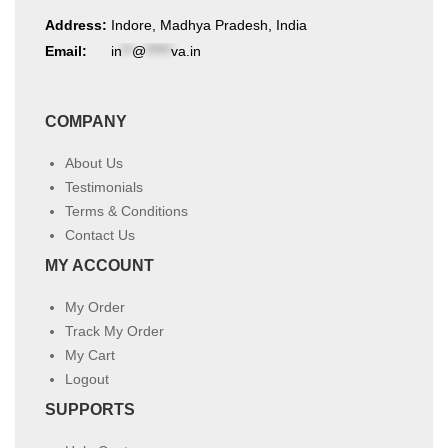
Address:
Indore, Madhya Pradesh, India
Email:
in
**
@
*****
va.in
COMPANY
About Us
Testimonials
Terms & Conditions
Contact Us
MY ACCOUNT
My Order
Track My Order
My Cart
Logout
SUPPORTS