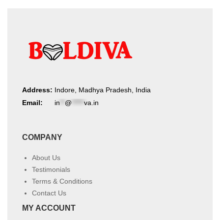
Address:
Indore, Madhya Pradesh, India
Email:
in
**
@
*****
va.in
COMPANY
About Us
Testimonials
Terms & Conditions
Contact Us
MY ACCOUNT