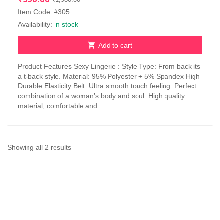
price
price
Item Code: #305
was:
is:
Availability:
In stock
₹1,980.00.
₹990.00.
Add to cart
Product Features Sexy Lingerie : Style Type: From back its
a t-back style. Material: 95% Polyester + 5% Spandex High
Durable Elasticity Belt. Ultra smooth touch feeling. Perfect
combination of a woman’s body and soul. High quality
material, comfortable and...
Sorted
Showing all 2 results
by
latest