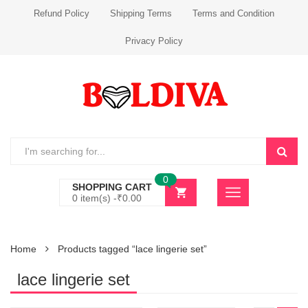
Refund Policy
Shipping Terms
Terms and Condition
Privacy Policy
0
SHOPPING CART
0 item(s) -
₹
0.00
Home
Products tagged “lace lingerie set”
lace lingerie set