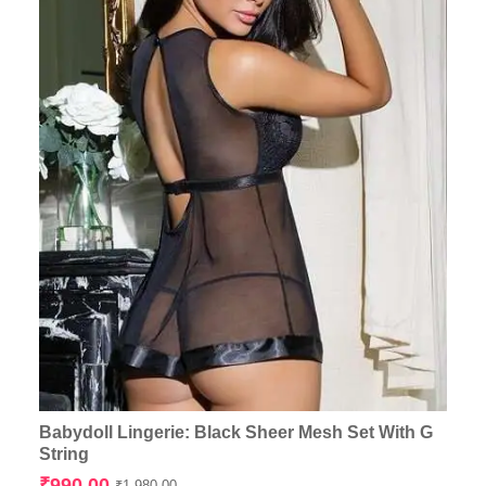
Babydoll Lingerie: Black Sheer Mesh Set With G
String
Original
Current
₹
990.00
₹
1,980.00