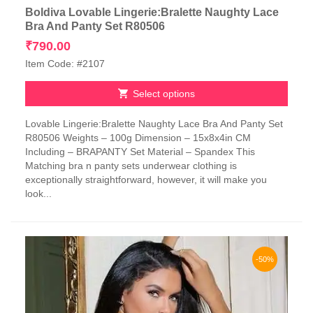
Boldiva Lovable Lingerie:Bralette Naughty Lace
Bra And Panty Set R80506
₹
790.00
Item Code: #2107
Select options
This
Lovable Lingerie:Bralette Naughty Lace Bra And Panty Set
product
R80506 Weights – 100g Dimension – 15x8x4in CM
has
Including – BRAPANTY Set Material – Spandex This
multiple
Matching bra n panty sets underwear clothing is
variants.
exceptionally straightforward, however, it will make you
The
look...
options
may
be
chosen
on
-50%
the
product
page