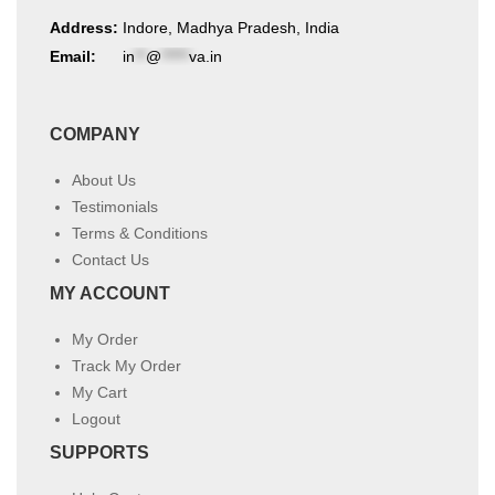
Address:
Indore, Madhya Pradesh, India
Email:
in
**
@
*****
va.in
COMPANY
About Us
Testimonials
Terms & Conditions
Contact Us
MY ACCOUNT
My Order
Track My Order
My Cart
Logout
SUPPORTS