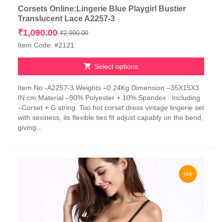
Corsets Online:Lingerie Blue Playgirl Bustier
Translucent Lace A2257-3
Original
Current
₹
1,090.00
₹
2,990.00
price
price
Item Code: #2121
was:
is:
₹2,990.00.
₹1,090.00.
Select options
This
Item No -A2257-3 Weights –0.24Kg Dimension –35X15X3
product
IN cm Material –90% Polyester + 10% Spandex Including
has
–Corset + G string Too hot corset dress vintage lingerie set
multiple
with sexiness, its flexible ties fit adjust capably on the bend,
variants.
giving...
The
options
may
be
chosen
-(64-
on
the
65)%
product
page