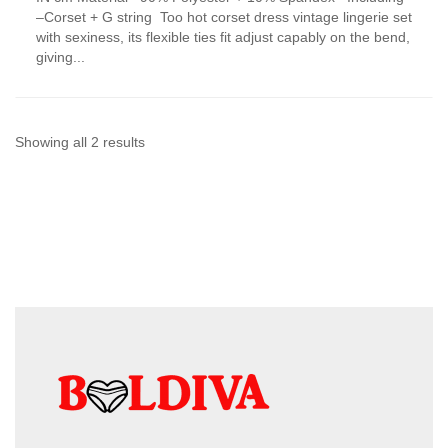
has
–Corset + G string Too hot corset dress vintage lingerie set
multiple
with sexiness, its flexible ties fit adjust capably on the bend,
variants.
giving...
The
options
may
be
chosen
Sorted
Showing all 2 results
on
by
the
product
latest
page