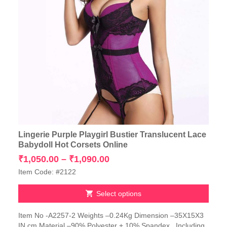
Lingerie Purple Playgirl Bustier Translucent Lace
Babydoll Hot Corsets Online
Price
₹
1,050.00
–
₹
1,090.00
range:
Item Code: #2122
₹1,050.00
through
Select options
₹1,090.00
This
Item No -A2257-2 Weights –0.24Kg Dimension –35X15X3
product
IN cm Material –90% Polyester + 10% Spandex Including