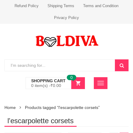
Refund Policy
Shipping Terms
Terms and Condition
Privacy Policy
0
SHOPPING CART
0 item(s) -
₹
0.00
Home
Products tagged “l'escarpolette corsets”
l'escarpolette corsets