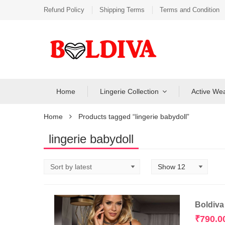
Refund Policy
Shipping Terms
Terms and Condition
Home
Lingerie Collection
Active We
Home
Products tagged “lingerie babydoll”
lingerie babydoll
Boldiva
₹
790.0