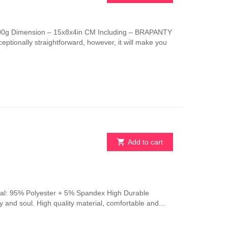
This
product
has
 100g Dimension – 15x8x4in CM Including – BRAPANTY
multiple
ptionally straightforward, however, it will make you
variants.
The
options
may
be
chosen
on
the
product
page
Add to cart
erial: 95% Polyester + 5% Spandex High Durable
y and soul. High quality material, comfortable and...