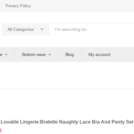
Privacy Policy
All Categories
ar
Bottom wear
Blog
My account
 Lovable Lingerie:Bralette Naughty Lace Bra And Panty Se
0