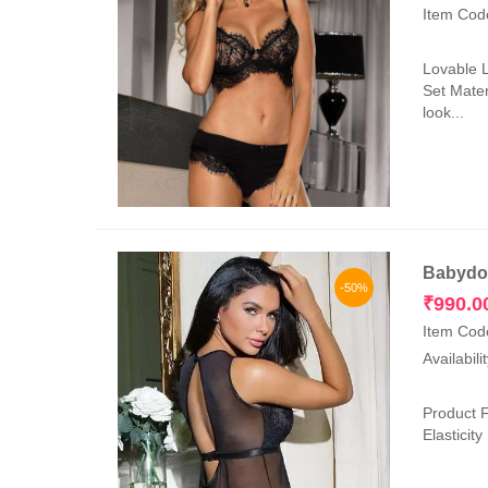
Item Cod
Lovable 
Set Mater
look...
Babydol
-50%
₹
990.0
Item Cod
Availabili
Product F
Elasticit