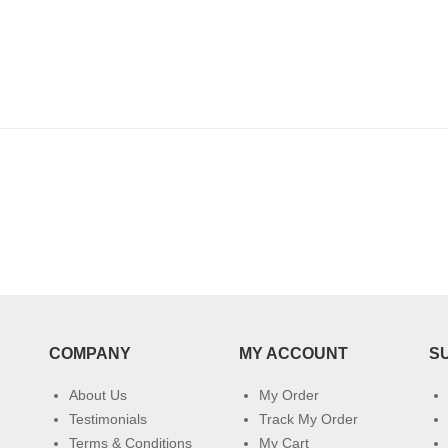
COMPANY
MY ACCOUNT
S
About Us
My Order
Testimonials
Track My Order
Terms & Conditions
My Cart