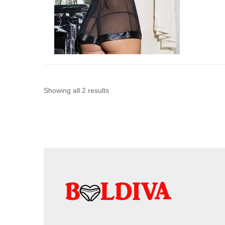
Sorted
Showing all 2 results
by
latest