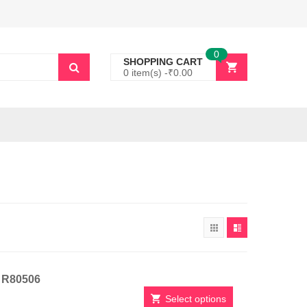
0
SHOPPING CART
0 item(s) -
₹
0.00
t R80506
Select options