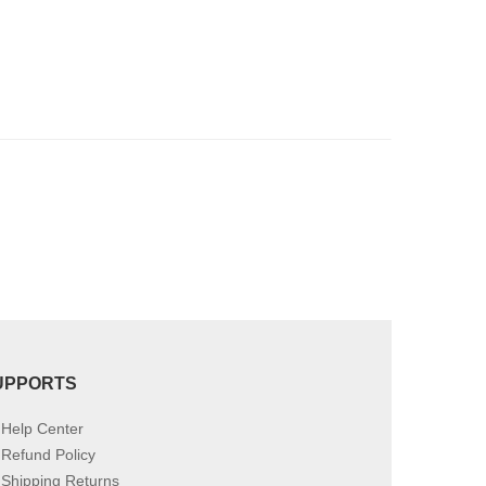
UPPORTS
Help Center
Refund Policy
Shipping Returns