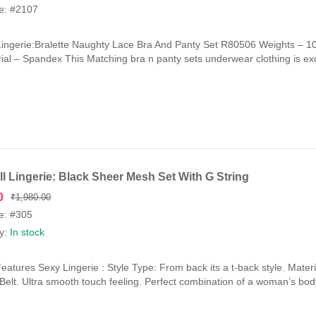
e: #2107
Lingerie:Bralette Naughty Lace Bra And Panty Set R80506 Weights –
ial – Spandex This Matching bra n panty sets underwear clothing is exce
l Lingerie: Black Sheer Mesh Set With G String
Original
Current
0
₹
1,980.00
price
price
e: #305
was:
is:
ty:
In stock
₹1,980.00.
₹990.00.
eatures Sexy Lingerie : Style Type: From back its a t-back style. Mat
y Belt. Ultra smooth touch feeling. Perfect combination of a woman’s bod