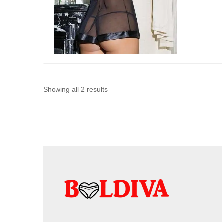
Sorted
Showing all 2 results
by
latest