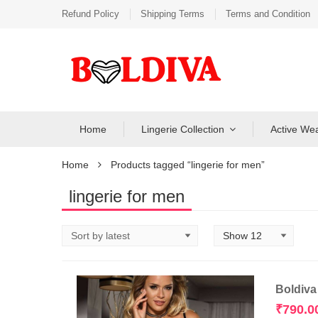
Refund Policy
Shipping Terms
Terms and Condition
Home
Lingerie Collection
Active We
Home
Products tagged “lingerie for men”
lingerie for men
Boldiva
₹
790.0