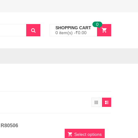
0
SHOPPING CART
0 item(s) -
₹
0.00
t R80506
Select options