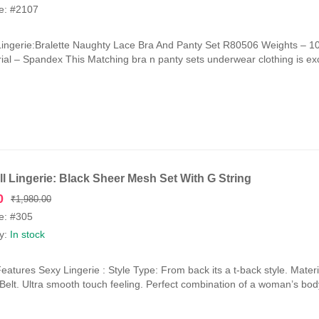
e: #2107
Lingerie:Bralette Naughty Lace Bra And Panty Set R80506 Weights –
ial – Spandex This Matching bra n panty sets underwear clothing is exce
l Lingerie: Black Sheer Mesh Set With G String
Original
Current
0
₹
1,980.00
price
price
e: #305
was:
is:
ty:
In stock
₹1,980.00.
₹990.00.
eatures Sexy Lingerie : Style Type: From back its a t-back style. Mat
y Belt. Ultra smooth touch feeling. Perfect combination of a woman’s bod