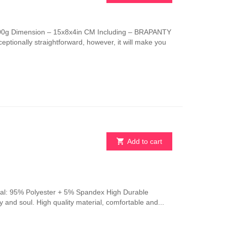
This
product
has
 100g Dimension – 15x8x4in CM Including – BRAPANTY
multiple
ptionally straightforward, however, it will make you
variants.
The
options
may
be
chosen
on
the
product
page
Add to cart
erial: 95% Polyester + 5% Spandex High Durable
y and soul. High quality material, comfortable and...