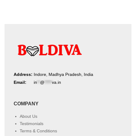
Address:
Indore, Madhya Pradesh, India
Email:
in
**
@
*****
va.in
COMPANY
About Us
Testimonials
Terms & Conditions