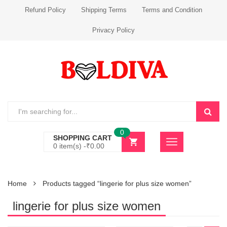
Refund Policy
Shipping Terms
Terms and Condition
Privacy Policy
0
SHOPPING CART
0 item(s) -
₹
0.00
Home
Products tagged “lingerie for plus size women”
lingerie for plus size women