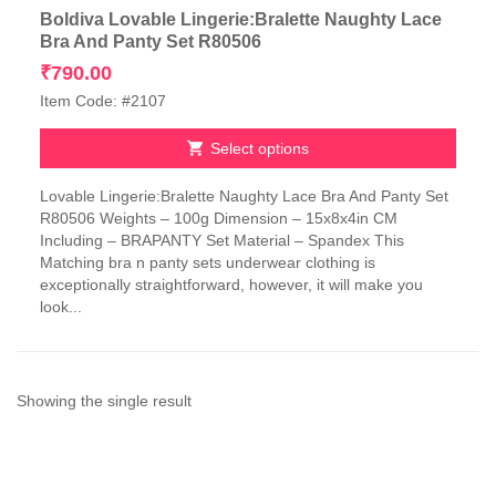
Boldiva Lovable Lingerie:Bralette Naughty Lace
Bra And Panty Set R80506
₹
790.00
Item Code: #2107
Select options
This
Lovable Lingerie:Bralette Naughty Lace Bra And Panty Set
product
R80506 Weights – 100g Dimension – 15x8x4in CM
has
Including – BRAPANTY Set Material – Spandex This
multiple
Matching bra n panty sets underwear clothing is
variants.
exceptionally straightforward, however, it will make you
The
look...
options
may
be
chosen
on
Showing the single result
the
product
page