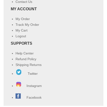
Contact Us
MY ACCOUNT
My Order
Track My Order
My Cart
Logout
SUPPORTS
Help Center
Refund Policy
Shipping Returns
Twitter
Instagram
Facebook