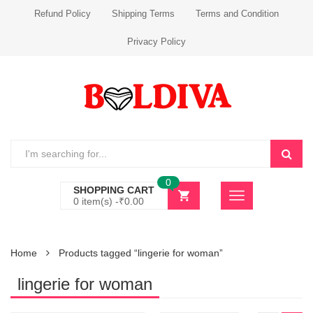
Refund Policy
Shipping Terms
Terms and Condition
Privacy Policy
0
SHOPPING CART
0 item(s) -
₹
0.00
Home
Products tagged “lingerie for woman”
lingerie for woman