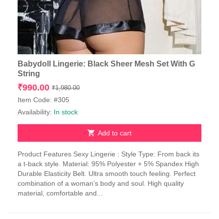
Babydoll Lingerie: Black Sheer Mesh Set With G
String
Original
Current
₹
990.00
₹
1,980.00
price
price
Item Code: #305
was:
is:
Availability:
In stock
₹1,980.00.
₹990.00.
Add to cart
Product Features Sexy Lingerie : Style Type: From back its
a t-back style. Material: 95% Polyester + 5% Spandex High
Durable Elasticity Belt. Ultra smooth touch feeling. Perfect
combination of a woman’s body and soul. High quality
material, comfortable and...