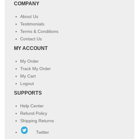
COMPANY
About Us
Testimonials
Terms & Conditions
Contact Us
MY ACCOUNT
My Order
Track My Order
My Cart
Logout
SUPPORTS
Help Center
Refund Policy
Shipping Returns
Twitter