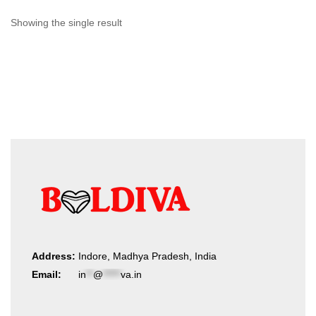
Showing the single result
Address:
Indore, Madhya Pradesh, India
Email:
in
**
@
*****
va.in