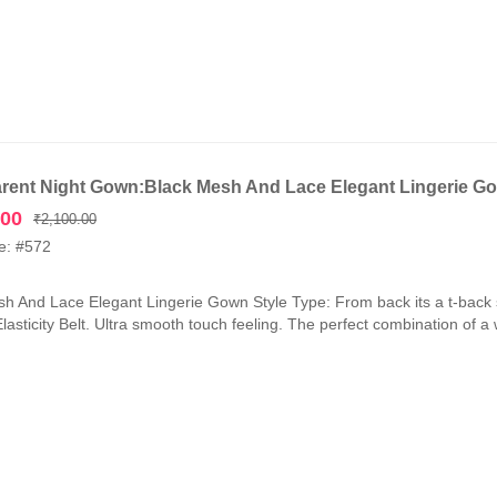
rent Night Gown:Black Mesh And Lace Elegant Lingerie G
Original
Current
.00
₹
2,100.00
price
price
e: #572
was:
is:
₹2,100.00.
₹1,050.00.
h And Lace Elegant Lingerie Gown Style Type: From back its a t-back 
lasticity Belt. Ultra smooth touch feeling. The perfect combination of a