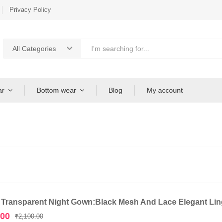
Privacy Policy
All Categories
ar
Bottom wear
Blog
My account
 Transparent Night Gown:Black Mesh And Lace Elegant Ling
Original
Current
.00
₹
2,100.00