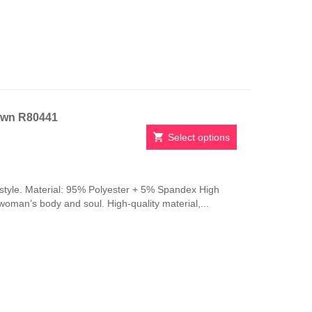
be
chosen
on
the
product
page
own R80441
Select options
This
product
has
style. Material: 95% Polyester + 5% Spandex High
multiple
 woman’s body and soul. High-quality material,...
variants.
The
options
may
be
chosen
on
the