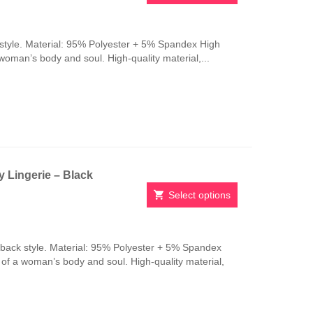
This
product
has
style. Material: 95% Polyester + 5% Spandex High
multiple
 woman’s body and soul. High-quality material,...
variants.
The
options
may
be
chosen
on
the
 Lingerie – Black
product
page
Select options
This
product
has
-back style. Material: 95% Polyester + 5% Spandex
multiple
n of a woman’s body and soul. High-quality material,
variants.
The
options
may