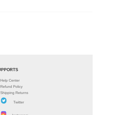
product
page
UPPORTS
Help Center
Refund Policy
Shipping Returns
Twitter