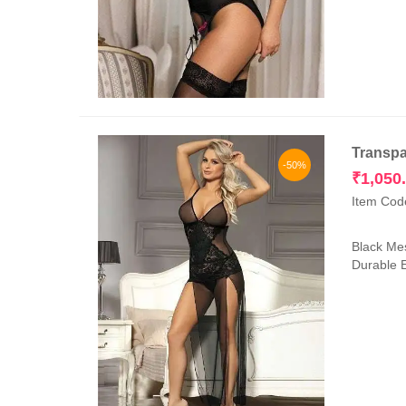
Transpa
-50%
₹
1,050
Item Cod
Black Mes
Durable E