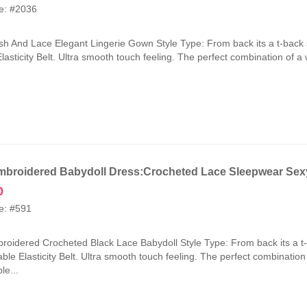
price
price
e: #2036
was:
is:
₹2,100.00.
₹1,050.00.
h And Lace Elegant Lingerie Gown Style Type: From back its a t-back 
lasticity Belt. Ultra smooth touch feeling. The perfect combination of a
broidered Babydoll Dress:Crocheted Lace Sleepwear Sexy
0
e: #591
oidered Crocheted Black Lace Babydoll Style Type: From back its a t
ble Elasticity Belt. Ultra smooth touch feeling. The perfect combinatio
le...