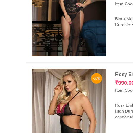
Item Cod
Black Mes
Durable E
Rosy Em
-50%
₹
990.0
Item Cod
Rosy Embr
High Dura
comfortab