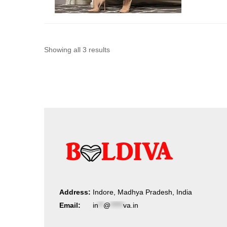
Sorted
Showing all 3 results
by
latest
Address:
Indore, Madhya Pradesh, India
Email:
in
**
@
*****
va.in