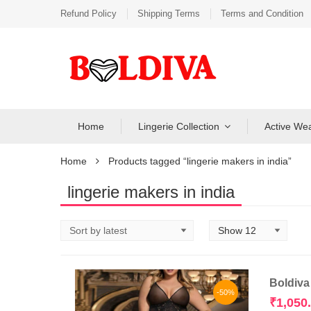
Refund Policy
Shipping Terms
Terms and Condition
Home
Lingerie Collection
Active We
Home
Products tagged “lingerie makers in india”
lingerie makers in india
Boldiva
-50%
₹
1,050