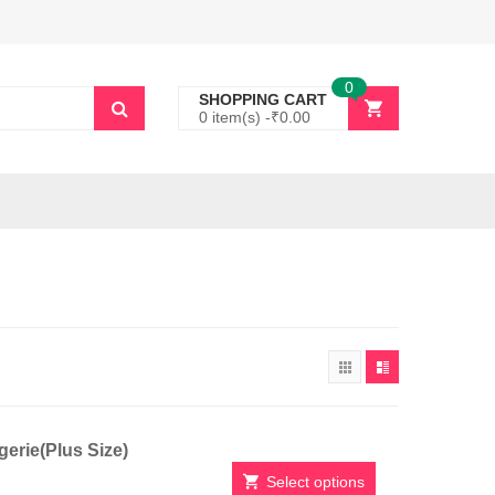
0
SHOPPING CART
0 item(s) -
₹
0.00
erie(Plus Size)
Select options