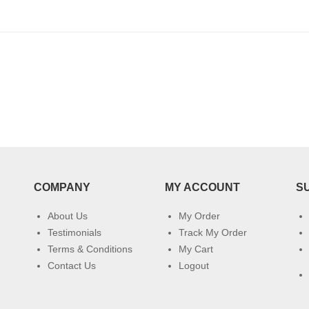
COMPANY
MY ACCOUNT
S
About Us
My Order
Testimonials
Track My Order
Terms & Conditions
My Cart
Contact Us
Logout