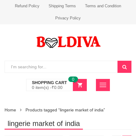
Refund Policy
Shipping Terms
Terms and Condition
Privacy Policy
0
SHOPPING CART
0 item(s) -
₹
0.00
Home
Products tagged “lingerie market of india”
lingerie market of india