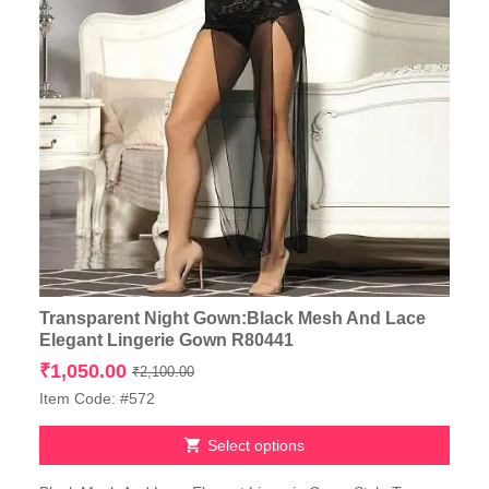
Transparent Night Gown:Black Mesh And Lace
Elegant Lingerie Gown R80441
Original
Current
₹
1,050.00
₹
2,100.00
price
price
Item Code: #572
was:
is:
₹2,100.00.
₹1,050.00.
Select options
This