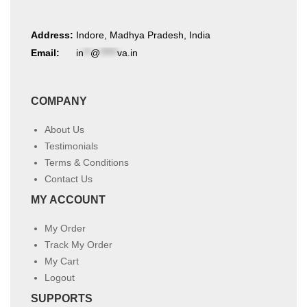
Address:
Indore, Madhya Pradesh, India
Email:
in
**
@
*****
va.in
COMPANY
About Us
Testimonials
Terms & Conditions
Contact Us
MY ACCOUNT
My Order
Track My Order
My Cart
Logout
SUPPORTS