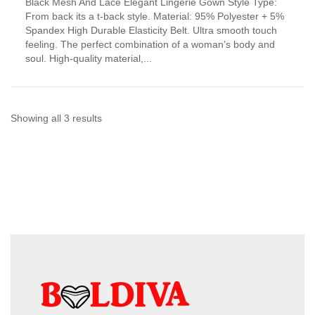
Black Mesh And Lace Elegant Lingerie Gown Style Type:
product
From back its a t-back style. Material: 95% Polyester + 5%
has
Spandex High Durable Elasticity Belt. Ultra smooth touch
multiple
feeling. The perfect combination of a woman’s body and
variants.
soul. High-quality material,...
The
options
may
be
chosen
Sorted
Showing all 3 results
on
by
the
product
latest
page