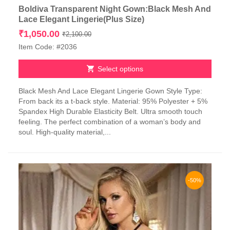
Boldiva Transparent Night Gown:Black Mesh And
Lace Elegant Lingerie(Plus Size)
Original
Current
₹
1,050.00
₹
2,100.00
price
price
Item Code: #2036
was:
is:
₹2,100.00.
₹1,050.00.
Select options
This
Black Mesh And Lace Elegant Lingerie Gown Style Type:
product
From back its a t-back style. Material: 95% Polyester + 5%
has
Spandex High Durable Elasticity Belt. Ultra smooth touch
multiple
feeling. The perfect combination of a woman’s body and
variants.
soul. High-quality material,...
The
options
may
be
chosen
-50%
on
the
product
page