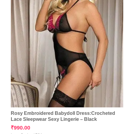
Rosy Embroidered Babydoll Dress:Crocheted
Lace Sleepwear Sexy Lingerie – Black
₹
990.00