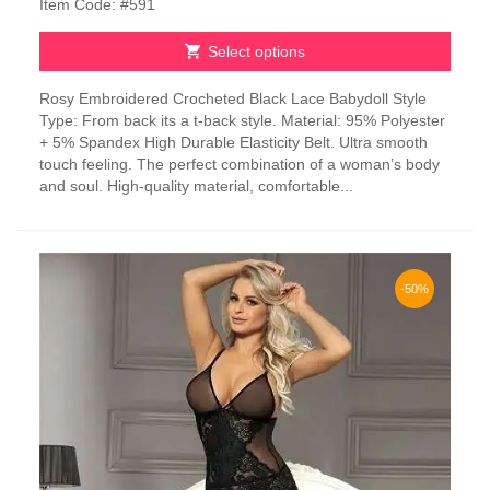
Item Code: #591
Select options
This
Rosy Embroidered Crocheted Black Lace Babydoll Style
product
Type: From back its a t-back style. Material: 95% Polyester
has
+ 5% Spandex High Durable Elasticity Belt. Ultra smooth
multiple
touch feeling. The perfect combination of a woman’s body
variants.
and soul. High-quality material, comfortable...
The
options
may
be
chosen
-50%
on
the
product
page