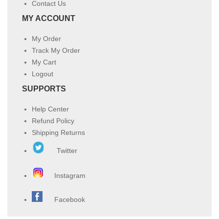
Contact Us
MY ACCOUNT
My Order
Track My Order
My Cart
Logout
SUPPORTS
Help Center
Refund Policy
Shipping Returns
Twitter
Instagram
Facebook