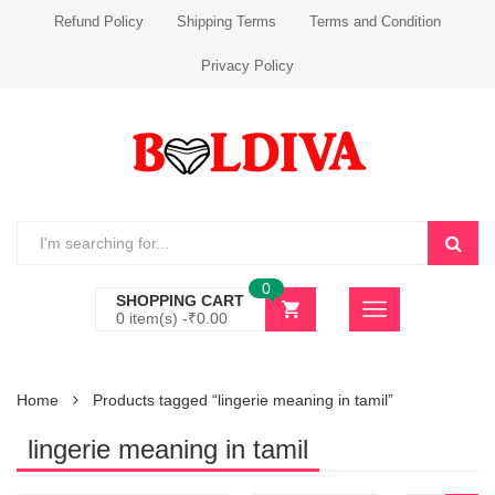
Refund Policy
Shipping Terms
Terms and Condition
Privacy Policy
0
SHOPPING CART
0 item(s) -
₹
0.00
Home
Products tagged “lingerie meaning in tamil”
lingerie meaning in tamil