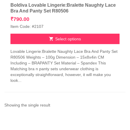
Boldiva Lovable Lingerie:Bralette Naughty Lace
Bra And Panty Set R80506
₹
790.00
Item Code: #2107
Select options
This
Lovable Lingerie:Bralette Naughty Lace Bra And Panty Set
product
R80506 Weights – 100g Dimension – 15x8x4in CM
has
Including – BRAPANTY Set Material – Spandex This
multiple
Matching bra n panty sets underwear clothing is
variants.
exceptionally straightforward, however, it will make you
The
look...
options
may
be
chosen
on
Showing the single result
the
product
page