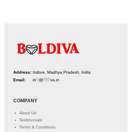
Address:
Indore, Madhya Pradesh, India
Email:
in
**
@
*****
va.in
COMPANY
About Us
Testimonials
Terms & Conditions