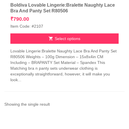
Boldiva Lovable Lingerie:Bralette Naughty Lace
Bra And Panty Set R80506
₹
790.00
Item Code: #2107
Select options
This
Lovable Lingerie:Bralette Naughty Lace Bra And Panty Set
product
R80506 Weights – 100g Dimension – 15x8x4in CM
has
Including – BRAPANTY Set Material – Spandex This
multiple
Matching bra n panty sets underwear clothing is
variants.
exceptionally straightforward, however, it will make you
The
look...
options
may
be
chosen
on
Showing the single result
the
product
page