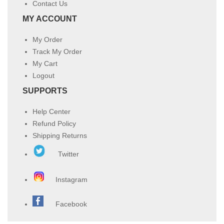
Contact Us
MY ACCOUNT
My Order
Track My Order
My Cart
Logout
SUPPORTS
Help Center
Refund Policy
Shipping Returns
Twitter
Instagram
Facebook