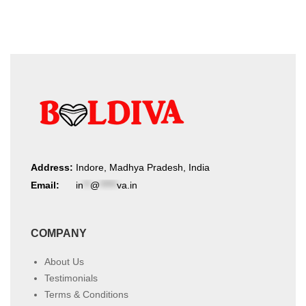
Address:
Indore, Madhya Pradesh, India
Email:
in
**
@
*****
va.in
COMPANY
About Us
Testimonials
Terms & Conditions