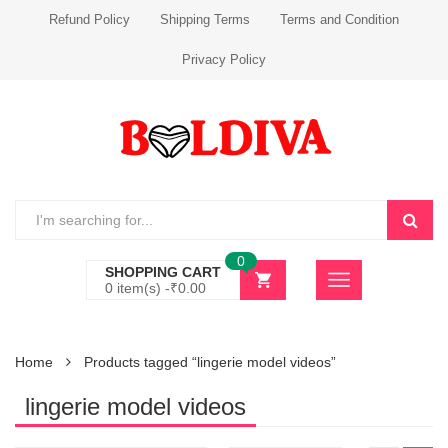
Refund Policy
Shipping Terms
Terms and Condition
Privacy Policy
0
SHOPPING CART
0 item(s) -
₹
0.00
Home
Products tagged “lingerie model videos”
lingerie model videos