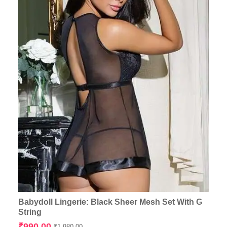
Babydoll Lingerie: Black Sheer Mesh Set With G
String
Original
Current
₹
990.00
₹
1,980.00