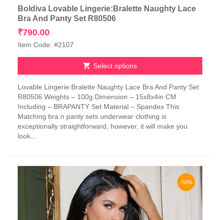
Boldiva Lovable Lingerie:Bralette Naughty Lace
Bra And Panty Set R80506
₹
790.00
Item Code: #2107
Select options
This
Lovable Lingerie:Bralette Naughty Lace Bra And Panty Set
product
R80506 Weights – 100g Dimension – 15x8x4in CM
has
Including – BRAPANTY Set Material – Spandex This
multiple
Matching bra n panty sets underwear clothing is
variants.
exceptionally straightforward, however, it will make you
The
look...
options
may
be
chosen
on
-50%
the
product
page