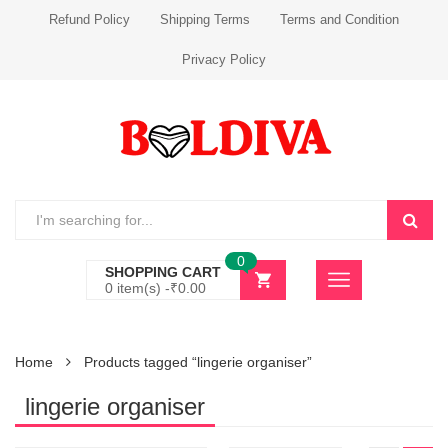
Refund Policy
Shipping Terms
Terms and Condition
Privacy Policy
0
SHOPPING CART
0 item(s) -
₹
0.00
Home
Products tagged “lingerie organiser”
lingerie organiser