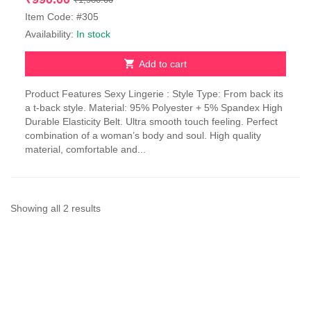
price
price
Item Code: #305
was:
is:
Availability:
In stock
₹1,980.00.
₹990.00.
Add to cart
Product Features Sexy Lingerie : Style Type: From back its
a t-back style. Material: 95% Polyester + 5% Spandex High
Durable Elasticity Belt. Ultra smooth touch feeling. Perfect
combination of a woman’s body and soul. High quality
material, comfortable and...
Sorted
Showing all 2 results
by
latest