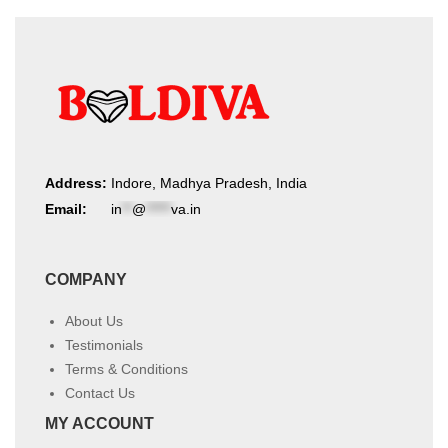
Address:
Indore, Madhya Pradesh, India
Email:
in
**
@
*****
va.in
COMPANY
About Us
Testimonials
Terms & Conditions
Contact Us
MY ACCOUNT