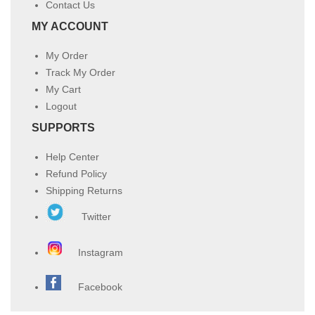
Contact Us
MY ACCOUNT
My Order
Track My Order
My Cart
Logout
SUPPORTS
Help Center
Refund Policy
Shipping Returns
Twitter
Instagram
Facebook