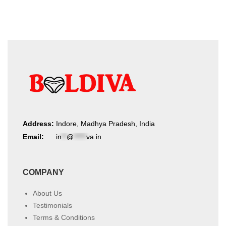
Address:
Indore, Madhya Pradesh, India
Email:
in
**
@
*****
va.in
COMPANY
About Us
Testimonials
Terms & Conditions