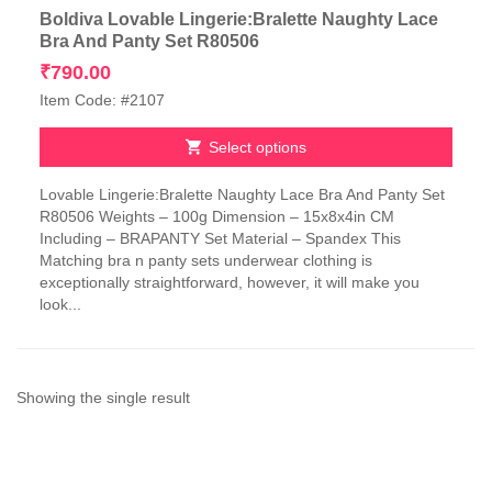
Boldiva Lovable Lingerie:Bralette Naughty Lace
Bra And Panty Set R80506
₹
790.00
Item Code: #2107
Select options
This
Lovable Lingerie:Bralette Naughty Lace Bra And Panty Set
product
R80506 Weights – 100g Dimension – 15x8x4in CM
has
Including – BRAPANTY Set Material – Spandex This
multiple
Matching bra n panty sets underwear clothing is
variants.
exceptionally straightforward, however, it will make you
The
look...
options
may
be
chosen
on
Showing the single result
the
product
page