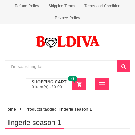
Refund Policy
Shipping Terms
Terms and Condition
Privacy Policy
0
SHOPPING CART
0 item(s) -
₹
0.00
Home
Products tagged “lingerie season 1”
lingerie season 1