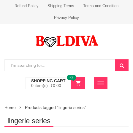
Refund Policy
Shipping Terms
Terms and Condition
Privacy Policy
0
SHOPPING CART
0 item(s) -
₹
0.00
Home
Products tagged “lingerie series”
lingerie series