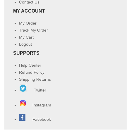
Contact Us
MY ACCOUNT
My Order
Track My Order
My Cart
Logout
SUPPORTS
Help Center
Refund Policy
Shipping Returns
Twitter
Instagram
Facebook