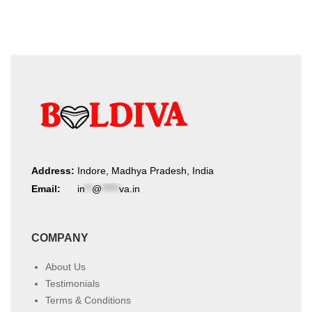
Address:
Indore, Madhya Pradesh, India
Email:
in
**
@
*****
va.in
COMPANY
About Us
Testimonials
Terms & Conditions