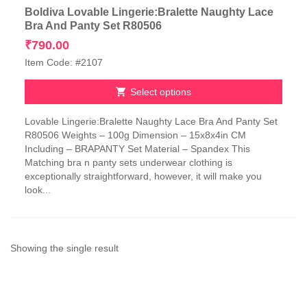
Boldiva Lovable Lingerie:Bralette Naughty Lace
Bra And Panty Set R80506
₹
790.00
Item Code: #2107
Select options
This
Lovable Lingerie:Bralette Naughty Lace Bra And Panty Set
product
R80506 Weights – 100g Dimension – 15x8x4in CM
has
Including – BRAPANTY Set Material – Spandex This
multiple
Matching bra n panty sets underwear clothing is
variants.
exceptionally straightforward, however, it will make you
The
look...
options
may
be
chosen
on
Showing the single result
the
product
page