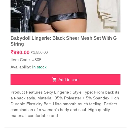
Babydoll Lingerie: Black Sheer Mesh Set With G
String
Original
Current
₹
990.00
₹
1,980.00
price
price
Item Code: #305
was:
is:
Availability:
In stock
₹1,980.00.
₹990.00.
Add to cart
Product Features Sexy Lingerie : Style Type: From back its
a t-back style. Material: 95% Polyester + 5% Spandex High
Durable Elasticity Belt. Ultra smooth touch feeling. Perfect
combination of a woman’s body and soul. High quality
material, comfortable and...