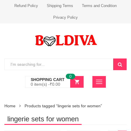
Refund Policy
Shipping Terms
Terms and Condition
Privacy Policy
0
SHOPPING CART
0 item(s) -
₹
0.00
Home
Products tagged “lingerie sets for women”
lingerie sets for women