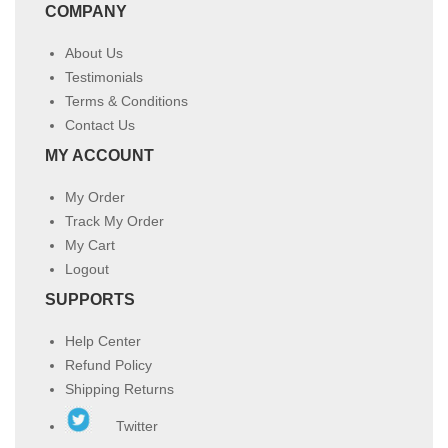
COMPANY
About Us
Testimonials
Terms & Conditions
Contact Us
MY ACCOUNT
My Order
Track My Order
My Cart
Logout
SUPPORTS
Help Center
Refund Policy
Shipping Returns
Twitter