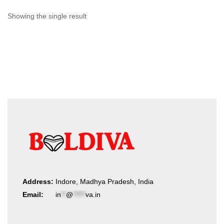
Showing the single result
Address:
Indore, Madhya Pradesh, India
Email:
in
**
@
*****
va.in