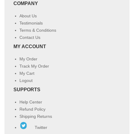
COMPANY
About Us
Testimonials
Terms & Conditions
Contact Us
MY ACCOUNT
My Order
Track My Order
My Cart
Logout
SUPPORTS
Help Center
Refund Policy
Shipping Returns
Twitter