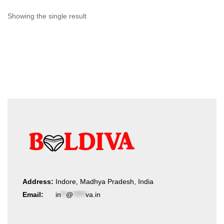
Showing the single result
Address:
Indore, Madhya Pradesh, India
Email:
in
**
@
*****
va.in