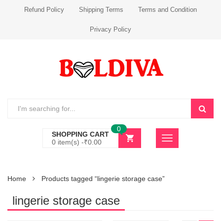
Refund Policy
Shipping Terms
Terms and Condition
Privacy Policy
0
SHOPPING CART
0 item(s) -
₹
0.00
Home
Products tagged “lingerie storage case”
lingerie storage case