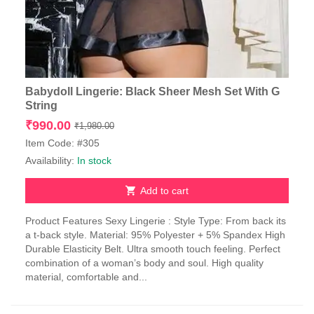
Babydoll Lingerie: Black Sheer Mesh Set With G
String
Original
Current
₹
990.00
₹
1,980.00
price
price
Item Code: #305
was:
is:
Availability:
In stock
₹1,980.00.
₹990.00.
Add to cart
Product Features Sexy Lingerie : Style Type: From back its
a t-back style. Material: 95% Polyester + 5% Spandex High
Durable Elasticity Belt. Ultra smooth touch feeling. Perfect
combination of a woman’s body and soul. High quality
material, comfortable and...