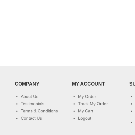
COMPANY
MY ACCOUNT
S
About Us
My Order
Testimonials
Track My Order
Terms & Conditions
My Cart
Contact Us
Logout