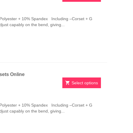
This
product
has
Polyester + 10% Spandex Including –Corset + G
multiple
adjust capably on the bend, giving...
variants.
The
options
may
be
chosen
on
the
sets Online
product
page
Select options
This
product
has
Polyester + 10% Spandex Including –Corset + G
multiple
adjust capably on the bend, giving...
variants.
The
options
may