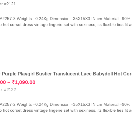
price
price
e: #2121
was:
is:
₹2,990.00.
₹1,090.00.
-A2257-3 Weights –0.24Kg Dimension –35X15X3 IN cm Material –90% 
 hot corset dress vintage lingerie set with sexiness, its flexible ties fit 
e Purple Playgirl Bustier Translucent Lace Babydoll Hot Cor
Price
.00
–
₹
1,090.00
range:
e: #2122
₹1,050.00
through
-A2257-2 Weights –0.24Kg Dimension –35X15X3 IN cm Material –90% 
₹1,090.00
 hot corset dress vintage lingerie set with sexiness, its flexible ties fit 