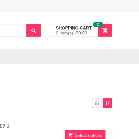
0
SHOPPING CART
0 item(s) -
₹
0.00
257-3
Select options