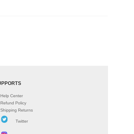
be
chosen
on
the
product
page
UPPORTS
Help Center
Refund Policy
Shipping Returns
Twitter