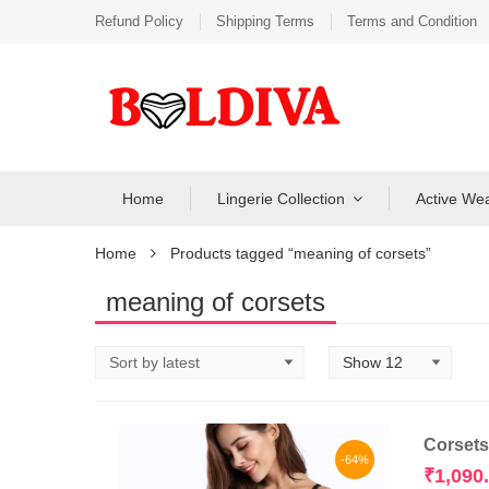
Refund Policy
Shipping Terms
Terms and Condition
Home
Lingerie Collection
Active We
Home
Products tagged “meaning of corsets”
meaning of corsets
Corsets
-64%
₹
1,090