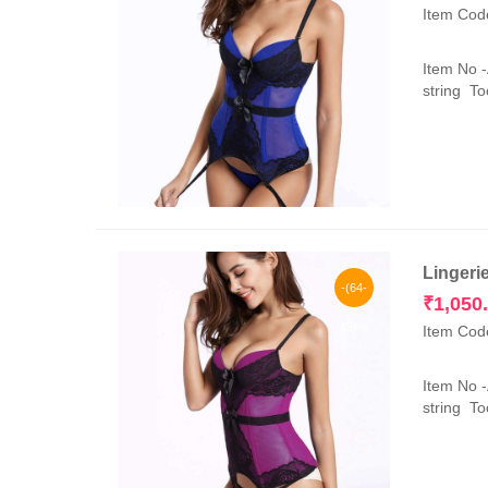
Item Cod
Item No 
string Too
Lingeri
-(64-
₹
1,050
65)%
Item Cod
Item No 
string Too