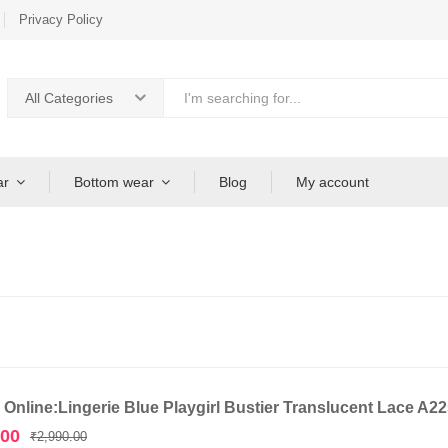
Privacy Policy
All Categories
ar
Bottom wear
Blog
My account
 Online:Lingerie Blue Playgirl Bustier Translucent Lace A2
Original
Current
.00
₹
2,990.00