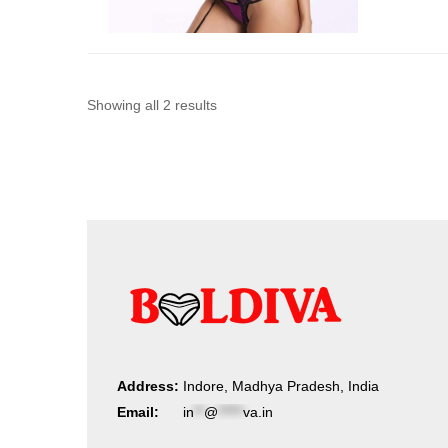
Sorted
Showing all 2 results
by
latest
Address:
Indore, Madhya Pradesh, India
Email:
in
**
@
*****
va.in