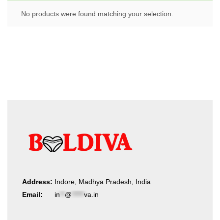
No products were found matching your selection.
Address:
Indore, Madhya Pradesh, India
Email:
in
**
@
*****
va.in