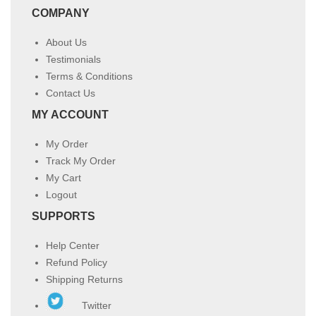
COMPANY
About Us
Testimonials
Terms & Conditions
Contact Us
MY ACCOUNT
My Order
Track My Order
My Cart
Logout
SUPPORTS
Help Center
Refund Policy
Shipping Returns
Twitter