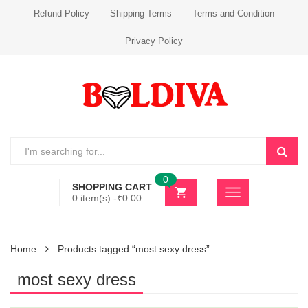
Refund Policy
Shipping Terms
Terms and Condition
Privacy Policy
0
SHOPPING CART
0 item(s) -
₹
0.00
Home
Products tagged “most sexy dress”
most sexy dress