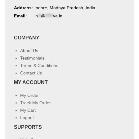
Address:
Indore, Madhya Pradesh, India
Email:
in
**
@
*****
va.in
COMPANY
About Us
Testimonials
Terms & Conditions
Contact Us
MY ACCOUNT
My Order
Track My Order
My Cart
Logout
SUPPORTS