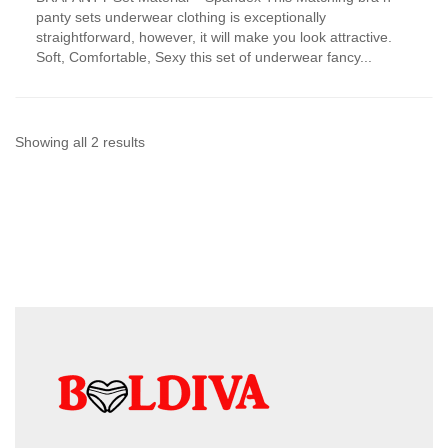
has
panty sets underwear clothing is exceptionally
multiple
straightforward, however, it will make you look attractive.
variants.
Soft, Comfortable, Sexy this set of underwear fancy...
The
options
may
be
chosen
Sorted
Showing all 2 results
on
by
the
product
latest
page