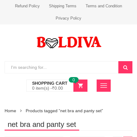
Refund Policy
Shipping Terms
Terms and Condition
Privacy Policy
0
SHOPPING CART
0 item(s) -
₹
0.00
Home
Products tagged “net bra and panty set”
net bra and panty set