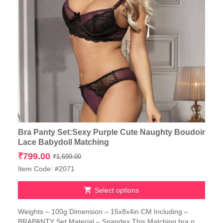
Bra Panty Set:Sexy Purple Cute Naughty Boudoir
Lace Babydoll Matching
Original
Current
₹
799.00
₹
1,599.00
price
price
Item Code: #2071
was:
is:
₹1,599.00.
₹799.00.
Select options
This
Weights – 100g Dimension – 15x8x4in CM Including –
product
BRAPANTY Set Material – Spandex This Matching bra n