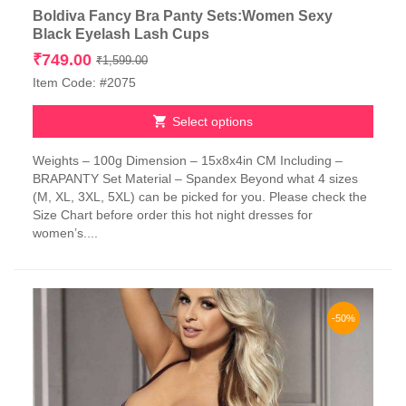
Boldiva Fancy Bra Panty Sets:Women Sexy
Black Eyelash Lash Cups
Original
Current
₹
749.00
₹
1,599.00
price
price
Item Code: #2075
was:
is:
₹1,599.00.
₹749.00.
Select options
This
Weights – 100g Dimension – 15x8x4in CM Including –
product
BRAPANTY Set Material – Spandex Beyond what 4 sizes
has
(M, XL, 3XL, 5XL) can be picked for you. Please check the
multiple
Size Chart before order this hot night dresses for
variants.
women’s....
The
options
may
be
chosen
-50%
on
the
product
page