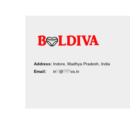
Address:
Indore, Madhya Pradesh, India
Email:
in
**
@
*****
va.in