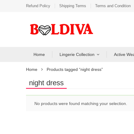
Refund Policy
Shipping Terms
Terms and Condition
Home
Lingerie Collection
Active We
Home
Products tagged “night dress”
night dress
No products were found matching your selection.