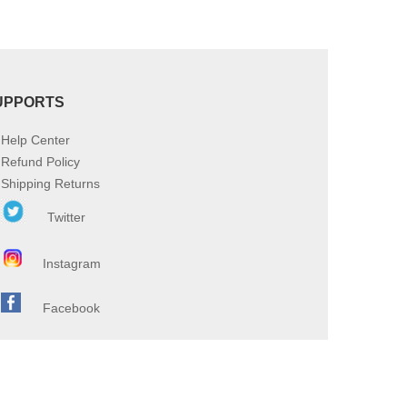
UPPORTS
Help Center
Refund Policy
Shipping Returns
Twitter
Instagram
Facebook