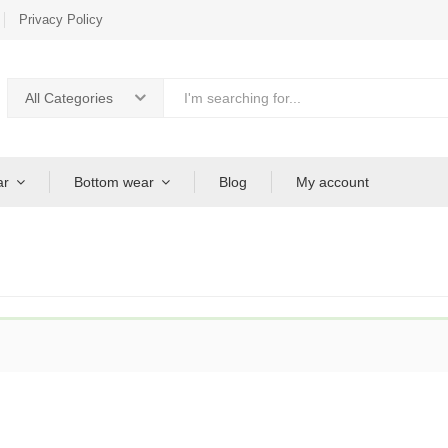
Privacy Policy
All Categories
ar
Bottom wear
Blog
My account