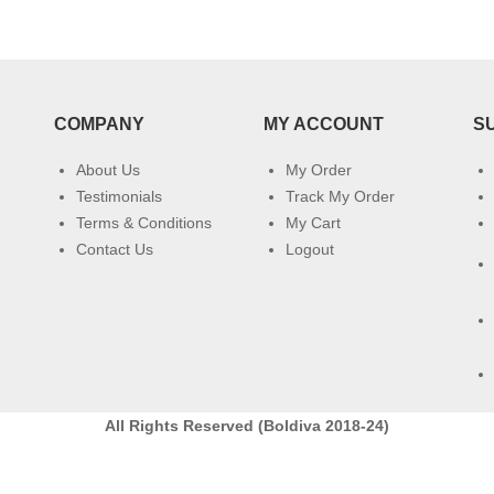
COMPANY
MY ACCOUNT
S
About Us
My Order
Testimonials
Track My Order
Terms & Conditions
My Cart
Contact Us
Logout
All Rights Reserved (Boldiva 2018-24)