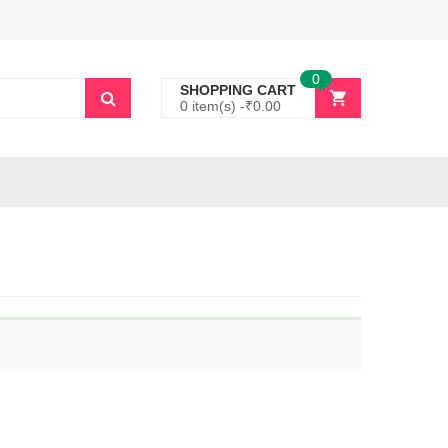
0
SHOPPING CART
0 item(s) -
₹
0.00