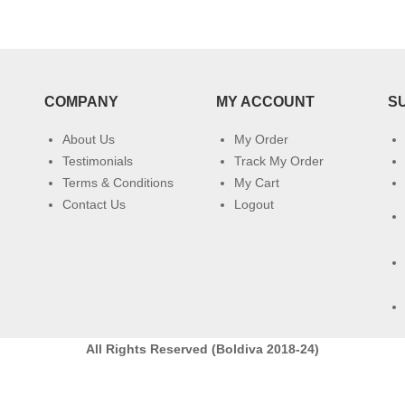
COMPANY
MY ACCOUNT
S
About Us
My Order
Testimonials
Track My Order
Terms & Conditions
My Cart
Contact Us
Logout
All Rights Reserved (Boldiva 2018-24)