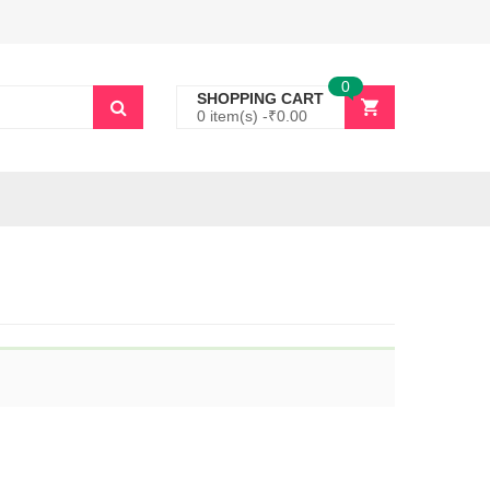
0
SHOPPING CART
0 item(s) -
₹
0.00