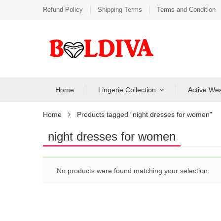
Refund Policy
Shipping Terms
Terms and Condition
Home
Lingerie Collection
Active We
Home
Products tagged “night dresses for women”
night dresses for women
No products were found matching your selection.