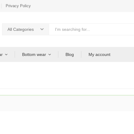
Privacy Policy
All Categories
ar
Bottom wear
Blog
My account