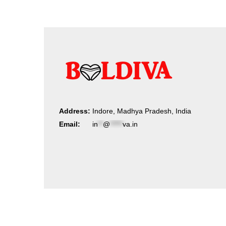
Address:
Indore, Madhya Pradesh, India
Email:
in
**
@
*****
va.in