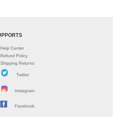
UPPORTS
Help Center
Refund Policy
Shipping Returns
Twitter
Instagram
Facebook