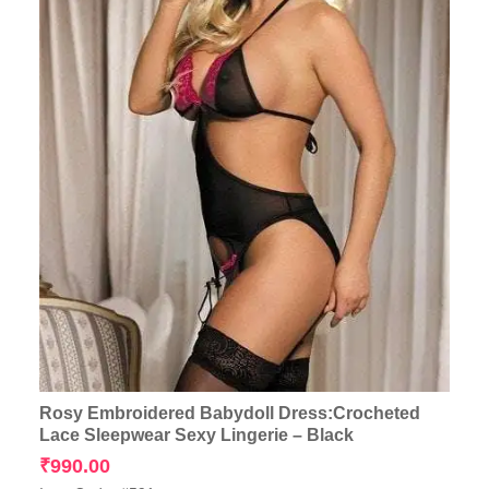
Rosy Embroidered Babydoll Dress:Crocheted
Lace Sleepwear Sexy Lingerie – Black
₹
990.00