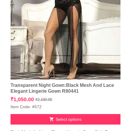
Transparent Night Gown:Black Mesh And Lace
Elegant Lingerie Gown R80441
Original
Current
₹
1,050.00
₹
2,100.00
price
price
Item Code: #572
was:
is:
₹2,100.00.
₹1,050.00.
Select options
This