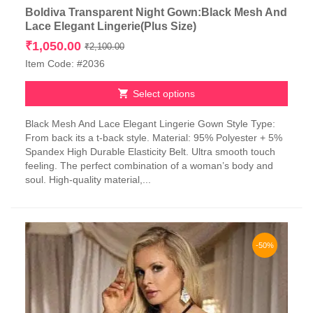
Boldiva Transparent Night Gown:Black Mesh And
Lace Elegant Lingerie(Plus Size)
Original
Current
₹
1,050.00
₹
2,100.00
price
price
Item Code: #2036
was:
is:
₹2,100.00.
₹1,050.00.
Select options
This
Black Mesh And Lace Elegant Lingerie Gown Style Type:
product
From back its a t-back style. Material: 95% Polyester + 5%
has
Spandex High Durable Elasticity Belt. Ultra smooth touch
multiple
feeling. The perfect combination of a woman’s body and
variants.
soul. High-quality material,...
The
options
may
be
chosen
-50%
on
the
product
page