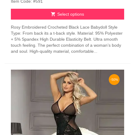
Item Code: #591
Select options
This
Rosy Embroidered Crocheted Black Lace Babydoll Style
product
Type: From back its a t-back style. Material: 95% Polyester
has
+ 5% Spandex High Durable Elasticity Belt. Ultra smooth
multiple
touch feeling. The perfect combination of a woman’s body
variants.
and soul. High-quality material, comfortable...
The
options
may
be
chosen
-50%
on
the
product
page