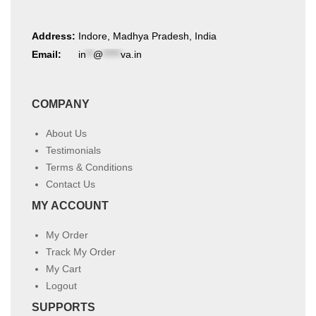
Address:
Indore, Madhya Pradesh, India
Email:
in
**
@
*****
va.in
COMPANY
About Us
Testimonials
Terms & Conditions
Contact Us
MY ACCOUNT
My Order
Track My Order
My Cart
Logout
SUPPORTS