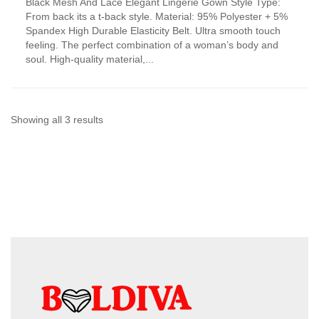
Black Mesh And Lace Elegant Lingerie Gown Style Type:
product
From back its a t-back style. Material: 95% Polyester + 5%
has
Spandex High Durable Elasticity Belt. Ultra smooth touch
multiple
feeling. The perfect combination of a woman’s body and
variants.
soul. High-quality material,...
The
options
may
be
chosen
Sorted
Showing all 3 results
on
by
the
product
latest
page