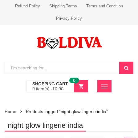
Refund Policy
Shipping Terms
Terms and Condition
Privacy Policy
0
SHOPPING CART
0 item(s) -
₹
0.00
Home
Products tagged “night glow lingerie india”
night glow lingerie india