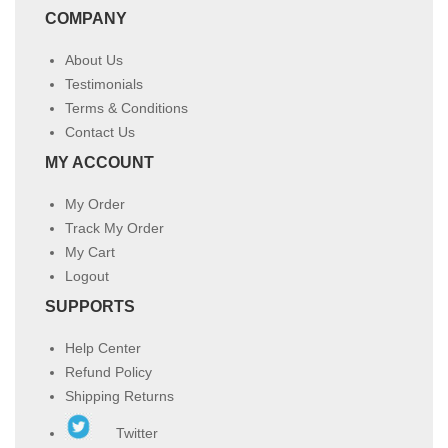
COMPANY
About Us
Testimonials
Terms & Conditions
Contact Us
MY ACCOUNT
My Order
Track My Order
My Cart
Logout
SUPPORTS
Help Center
Refund Policy
Shipping Returns
Twitter