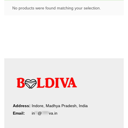
No products were found matching your selection.
Address:
Indore, Madhya Pradesh, India
Email:
in
**
@
*****
va.in