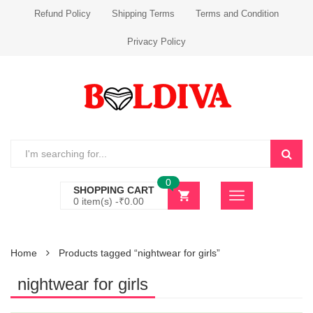
Refund Policy
Shipping Terms
Terms and Condition
Privacy Policy
0
SHOPPING CART
0 item(s) -
₹
0.00
Home
Products tagged “nightwear for girls”
nightwear for girls