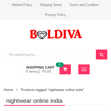
Refund Policy
Shipping Terms
Terms and Condition
Privacy Policy
0
SHOPPING CART
0 item(s) -
₹
0.00
Home
Products tagged “nightwear online india”
nightwear online india