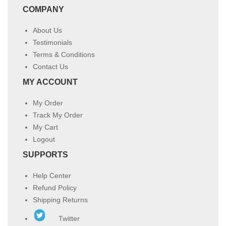
COMPANY
About Us
Testimonials
Terms & Conditions
Contact Us
MY ACCOUNT
My Order
Track My Order
My Cart
Logout
SUPPORTS
Help Center
Refund Policy
Shipping Returns
Twitter