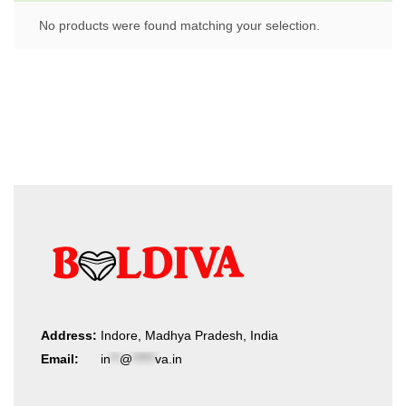
No products were found matching your selection.
Address:
Indore, Madhya Pradesh, India
Email:
in
**
@
*****
va.in