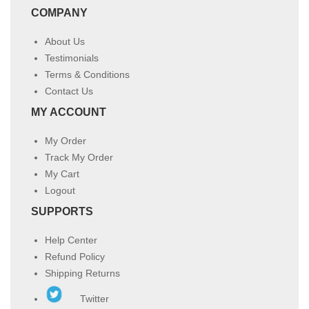
COMPANY
About Us
Testimonials
Terms & Conditions
Contact Us
MY ACCOUNT
My Order
Track My Order
My Cart
Logout
SUPPORTS
Help Center
Refund Policy
Shipping Returns
Twitter