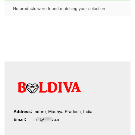
No products were found matching your selection.
Address:
Indore, Madhya Pradesh, India
Email:
in
**
@
*****
va.in