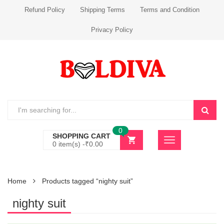
Refund Policy
Shipping Terms
Terms and Condition
Privacy Policy
0
SHOPPING CART
0 item(s) -
₹
0.00
Home
Products tagged “nighty suit”
nighty suit