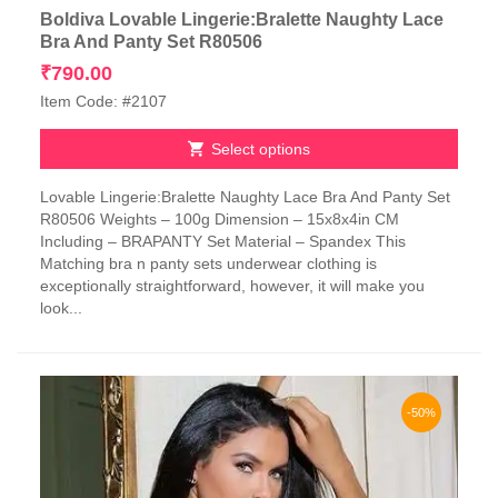
Boldiva Lovable Lingerie:Bralette Naughty Lace
Bra And Panty Set R80506
₹
790.00
Item Code: #2107
Select options
This
Lovable Lingerie:Bralette Naughty Lace Bra And Panty Set
product
R80506 Weights – 100g Dimension – 15x8x4in CM
has
Including – BRAPANTY Set Material – Spandex This
multiple
Matching bra n panty sets underwear clothing is
variants.
exceptionally straightforward, however, it will make you
The
look...
options
may
be
chosen
on
-50%
the
product
page