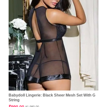
Babydoll Lingerie: Black Sheer Mesh Set With G
String
Original
Current
₹
990.00
₹
1,980.00