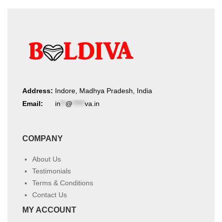
Address:
Indore, Madhya Pradesh, India
Email:
in
**
@
*****
va.in
COMPANY
About Us
Testimonials
Terms & Conditions
Contact Us
MY ACCOUNT