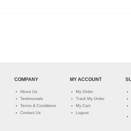
COMPANY
MY ACCOUNT
S
About Us
My Order
Testimonials
Track My Order
Terms & Conditions
My Cart
Contact Us
Logout