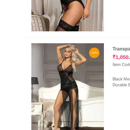
Transpa
-50%
₹
1,050
Item Cod
Black Mes
Durable E