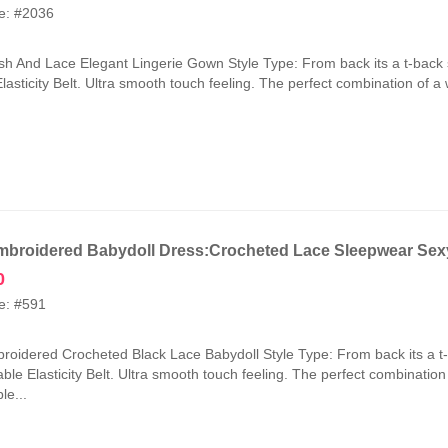
price
price
e: #2036
was:
is:
₹2,100.00.
₹1,050.00.
h And Lace Elegant Lingerie Gown Style Type: From back its a t-back 
lasticity Belt. Ultra smooth touch feeling. The perfect combination of a
broidered Babydoll Dress:Crocheted Lace Sleepwear Sexy
0
e: #591
oidered Crocheted Black Lace Babydoll Style Type: From back its a t
ble Elasticity Belt. Ultra smooth touch feeling. The perfect combinatio
le...