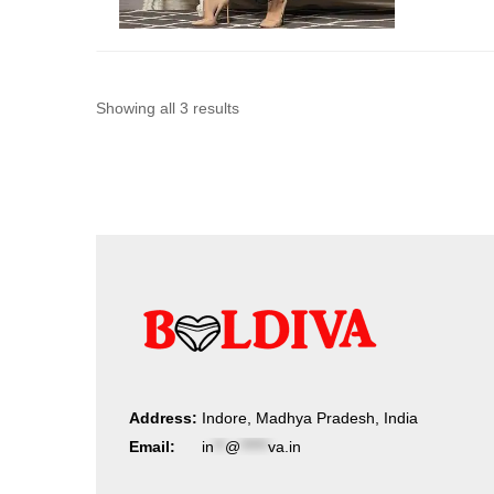
Sorted
Showing all 3 results
by
latest
Address:
Indore, Madhya Pradesh, India
Email:
in
**
@
*****
va.in