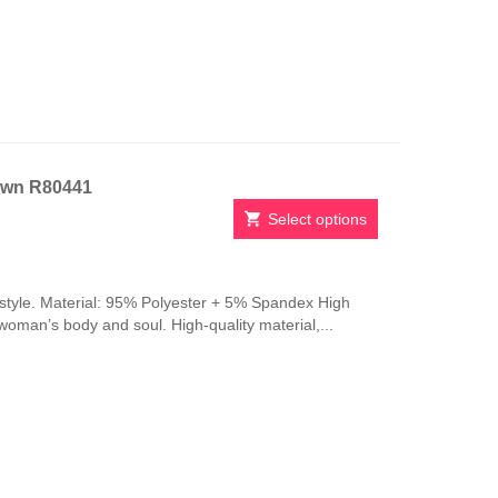
be
chosen
on
the
product
page
own R80441
Select options
This
product
has
style. Material: 95% Polyester + 5% Spandex High
multiple
 woman’s body and soul. High-quality material,...
variants.
The
options
may
be
chosen
on
the