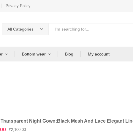
Privacy Policy
All Categories
ar
Bottom wear
Blog
My account
 Transparent Night Gown:Black Mesh And Lace Elegant Ling
Original
Current
.00
₹
2,100.00