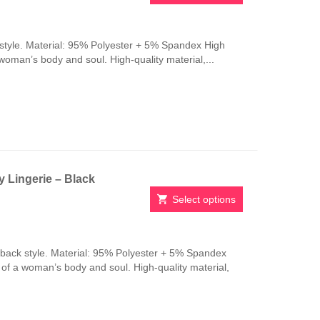
This
product
has
style. Material: 95% Polyester + 5% Spandex High
multiple
 woman’s body and soul. High-quality material,...
variants.
The
options
may
be
chosen
on
the
 Lingerie – Black
product
page
Select options
This
product
has
-back style. Material: 95% Polyester + 5% Spandex
multiple
n of a woman’s body and soul. High-quality material,
variants.
The
options
may