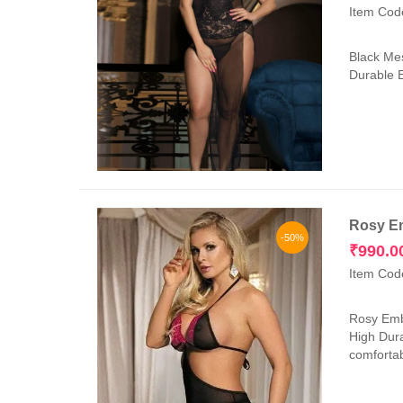
Item Cod
Black Mes
Durable E
Rosy Em
-50%
₹
990.0
Item Cod
Rosy Embr
High Dura
comfortab