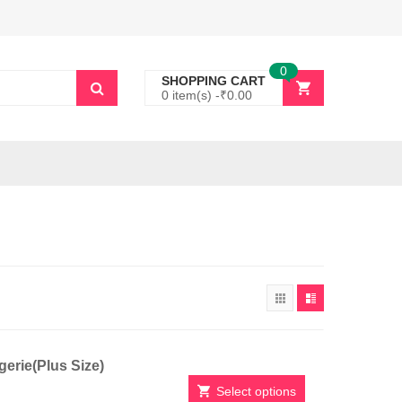
0
SHOPPING CART
0 item(s) -
₹
0.00
erie(Plus Size)
Select options