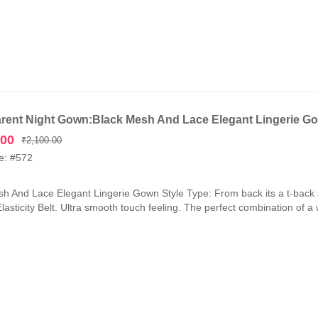
rent Night Gown:Black Mesh And Lace Elegant Lingerie G
Original
Current
.00
₹
2,100.00
price
price
e: #572
was:
is:
₹2,100.00.
₹1,050.00.
h And Lace Elegant Lingerie Gown Style Type: From back its a t-back 
lasticity Belt. Ultra smooth touch feeling. The perfect combination of a