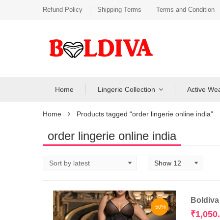
Refund Policy
Shipping Terms
Terms and Condition
Home
Lingerie Collection
Active We
Home
Products tagged “order lingerie online india”
order lingerie online india
Boldiva
-50%
₹
1,050