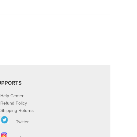
product
page
UPPORTS
Help Center
Refund Policy
Shipping Returns
Twitter