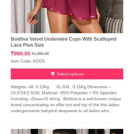
Boldiva Velvet Underwire Cups With Scalloped
Lace Plus Size
Original
Current
₹
990.00
₹
1,980.00
price
price
Item Code: #2025
was:
is:
₹1,980.00.
₹990.00.
Select options
This
Weights –M: 0.12Kg XL-5XL: 0.15Kg Dimension –
product
19.5*24*2.5CM; Material –95% Polyester + 5% Spandex
has
Including –Dress+G string Boldiva is a well-known unique
multiple
brand concentrating on offer hot and top of the line ladies
variants.
undergarments babydoll sleepwear to all ladies who...
The
options
may
be