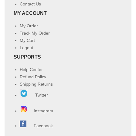
Contact Us
MY ACCOUNT
My Order
Track My Order
My Cart
Logout
SUPPORTS
Help Center
Refund Policy
Shipping Returns
Twitter
Instagram
Facebook