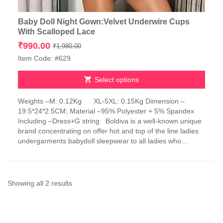
Baby Doll Night Gown:Velvet Underwire Cups
With Scalloped Lace
Original
Current
₹
990.00
₹
1,980.00
price
price
Item Code: #629
was:
is:
₹1,980.00.
₹990.00.
Select options
This
Weights –M: 0.12Kg XL-5XL: 0.15Kg Dimension –
product
19.5*24*2.5CM; Material –95% Polyester + 5% Spandex
has
Including –Dress+G string Boldiva is a well-known unique
multiple
brand concentrating on offer hot and top of the line ladies
variants.
undergarments babydoll sleepwear to all ladies who...
The
options
may
be
chosen
Sorted
Showing all 2 results
on
by
the
product
latest
page