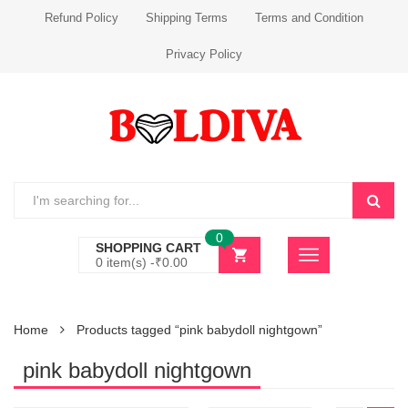
Refund Policy
Shipping Terms
Terms and Condition
Privacy Policy
0
SHOPPING CART
0 item(s) -
₹
0.00
Home
Products tagged “pink babydoll nightgown”
pink babydoll nightgown