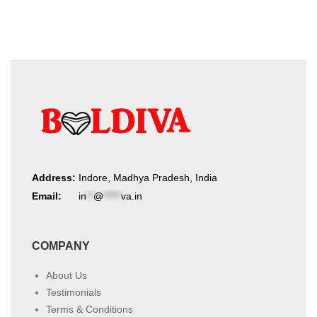
Address:
Indore, Madhya Pradesh, India
Email:
in
**
@
*****
va.in
COMPANY
About Us
Testimonials
Terms & Conditions