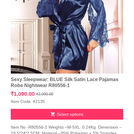
Sexy Sleepwear: BLUE Silk Satin Lace Pajamas
Robe Nightwear R80556-1
Original
Current
₹
1,090.00
₹
2,990.00
price
price
Item Code: #2135
was:
is:
₹2,990.00.
₹1,090.00.
Select options
This
Item No -R80556-1 Weights –M-5XL: 0.24Kg Dimension –
product
19.5*24*2.5CM; Material –95% Polyester + 5% Spandex