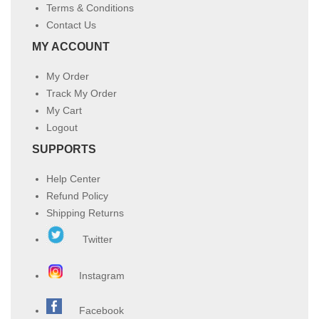
Terms & Conditions
Contact Us
MY ACCOUNT
My Order
Track My Order
My Cart
Logout
SUPPORTS
Help Center
Refund Policy
Shipping Returns
Twitter
Instagram
Facebook