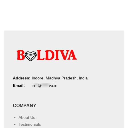
product
latest
page
Address:
Indore, Madhya Pradesh, India
Email:
in
**
@
*****
va.in
COMPANY
About Us
Testimonials