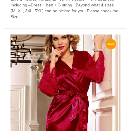
has
Including –Dress + belt + G string Beyond what 4 sizes
multiple
(M, XL, 3XL, 5XL) can be picked for you. Please check the
variants.
Size...
The
options
may
be
chosen
-64%
on
the
product
page