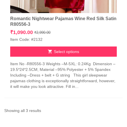
Romantic Nightwear Pajamas Wine Red Silk Satin
R80556-3
Original
Current
₹
1,090.00
₹
2,990.00
price
price
Item Code: #2132
was:
is:
₹2,990.00.
₹1,090.00.
Select options
This
Item No -R80556-3 Weights –M-5XL: 0.24Kg Dimension –
product
19.5*24*2.5CM; Material –95% Polyester + 5% Spandex
has
Including –Dress + belt + G string This girl sleepwear
multiple
pajamas clothing is exceptionally straightforward, however,
variants.
it will make you look attractive. Fill in...
The
options
may
be
chosen
Sorted
Showing all 3 results
on
by
the