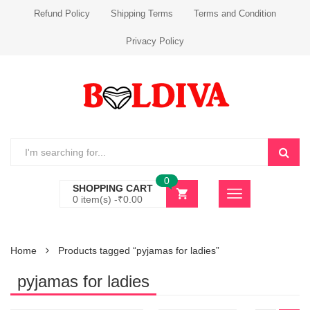
Refund Policy
Shipping Terms
Terms and Condition
Privacy Policy
0
SHOPPING CART
0 item(s) -
₹
0.00
Home
Products tagged “pyjamas for ladies”
pyjamas for ladies