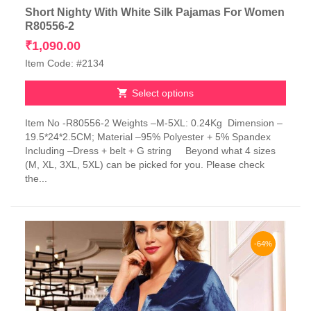
Short Nighty With White Silk Pajamas For Women
R80556-2
₹
1,090.00
Item Code: #2134
Select options
This
Item No -R80556-2 Weights –M-5XL: 0.24Kg Dimension –
product
19.5*24*2.5CM; Material –95% Polyester + 5% Spandex
has
Including –Dress + belt + G string Beyond what 4 sizes
multiple
(M, XL, 3XL, 5XL) can be picked for you. Please check
variants.
the...
The
options
may
be
chosen
-64%
on
the
product
page