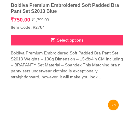
Boldiva Premium Embroidered Soft Padded Bra
Pant Set S2013 Blue
Original
Current
₹
750.00
₹
1,799.00
price
price
Item Code: #2784
was:
is:
₹1,799.00.
₹750.00.
Select options
This
Boldiva Premium Embroidered Soft Padded Bra Pant Set
product
S2013 Weights – 100g Dimension – 15x8x4in CM Including
has
– BRAPANTY Set Material – Spandex This Matching bra n
multiple
panty sets underwear clothing is exceptionally
variants.
straightforward, however, it will make you look...
The
options
may
be
chosen
-58%
on
the
product
page