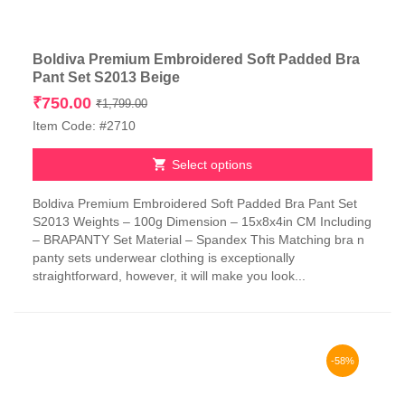
Boldiva Premium Embroidered Soft Padded Bra
Pant Set S2013 Beige
Original
Current
₹
750.00
₹
1,799.00
price
price
Item Code: #2710
was:
is:
₹1,799.00.
₹750.00.
Select options
This
Boldiva Premium Embroidered Soft Padded Bra Pant Set
product
S2013 Weights – 100g Dimension – 15x8x4in CM Including
has
– BRAPANTY Set Material – Spandex This Matching bra n
multiple
panty sets underwear clothing is exceptionally
variants.
straightforward, however, it will make you look...
The
options
may
be
chosen
-58%
on
the