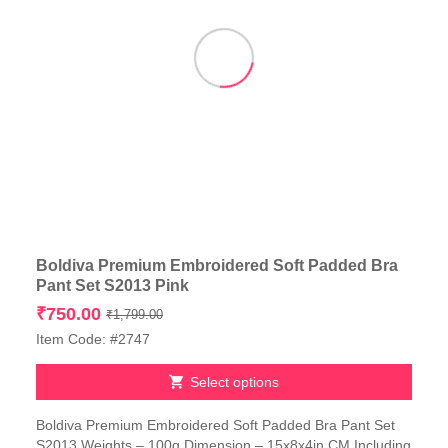
Boldiva Premium Embroidered Soft Padded Bra
Pant Set S2013 Pink
Original
Current
₹
750.00
₹
1,799.00
price
price
Item Code: #2747
was:
is:
₹1,799.00.
₹750.00.
Select options
This
Boldiva Premium Embroidered Soft Padded Bra Pant Set
product
S2013 Weights – 100g Dimension – 15x8x4in CM Including