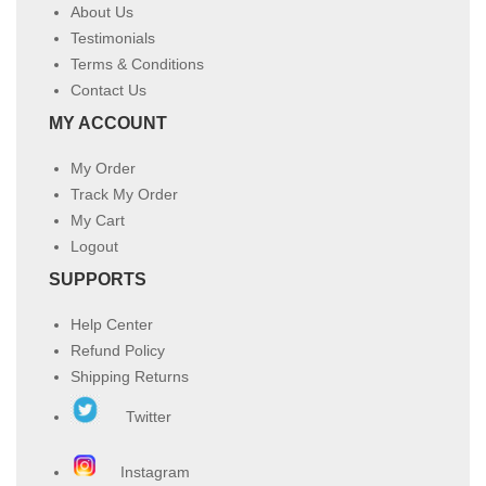
About Us
Testimonials
Terms & Conditions
Contact Us
MY ACCOUNT
My Order
Track My Order
My Cart
Logout
SUPPORTS
Help Center
Refund Policy
Shipping Returns
Twitter
Instagram