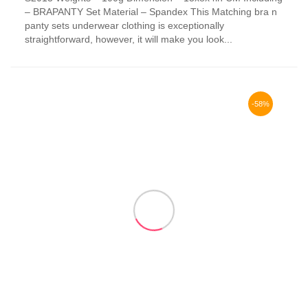
has
– BRAPANTY Set Material – Spandex This Matching bra n
multiple
panty sets underwear clothing is exceptionally
variants.
straightforward, however, it will make you look...
The
options
may
be
chosen
-58%
on
the
product
page