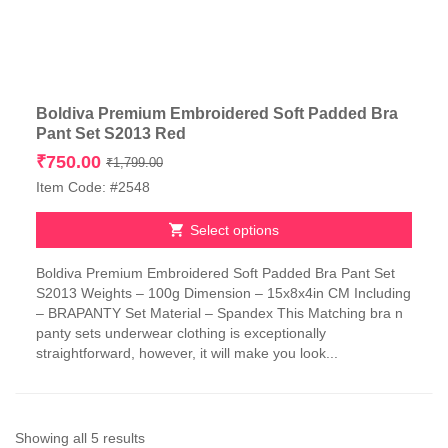
Boldiva Premium Embroidered Soft Padded Bra
Pant Set S2013 Red
Original
Current
₹
750.00
₹
1,799.00
price
price
Item Code: #2548
was:
is:
₹1,799.00.
₹750.00.
Select options
This
Boldiva Premium Embroidered Soft Padded Bra Pant Set
product
S2013 Weights – 100g Dimension – 15x8x4in CM Including
has
– BRAPANTY Set Material – Spandex This Matching bra n
multiple
panty sets underwear clothing is exceptionally
variants.
straightforward, however, it will make you look...
The
options
may
be
chosen
Sorted
Showing all 5 results