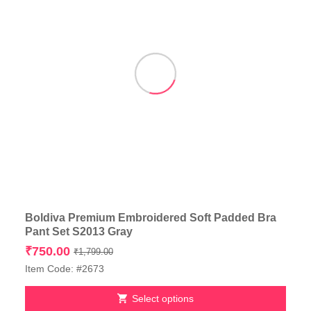
product
page
Boldiva Premium Embroidered Soft Padded Bra
Pant Set S2013 Gray
Original
Current
₹
750.00
₹
1,799.00
price
price
Item Code: #2673
was:
is:
₹1,799.00.
₹750.00.
Select options