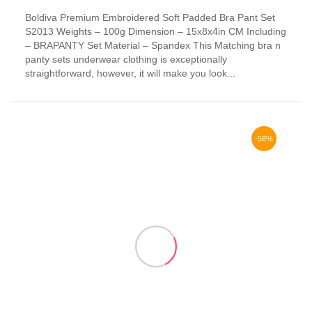
This
Boldiva Premium Embroidered Soft Padded Bra Pant Set
product
S2013 Weights – 100g Dimension – 15x8x4in CM Including
has
– BRAPANTY Set Material – Spandex This Matching bra n
multiple
panty sets underwear clothing is exceptionally
variants.
straightforward, however, it will make you look...
The
options
may
be
chosen
-58%
on
the
product
page