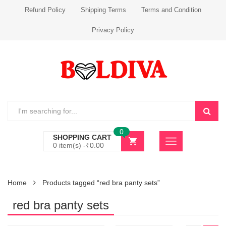
Refund Policy
Shipping Terms
Terms and Condition
Privacy Policy
0
SHOPPING CART
0 item(s) -
₹
0.00
Home
Products tagged “red bra panty sets”
red bra panty sets