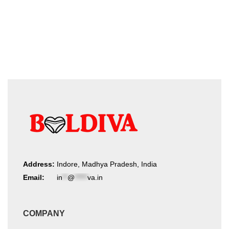
on
by
the
product
latest
page
Address:
Indore, Madhya Pradesh, India
Email:
in
**
@
*****
va.in
COMPANY