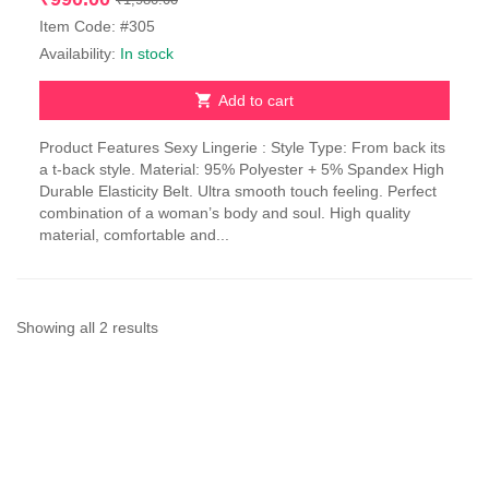
price
price
Item Code: #305
was:
is:
Availability:
In stock
₹1,980.00.
₹990.00.
Add to cart
Product Features Sexy Lingerie : Style Type: From back its
a t-back style. Material: 95% Polyester + 5% Spandex High
Durable Elasticity Belt. Ultra smooth touch feeling. Perfect
combination of a woman’s body and soul. High quality
material, comfortable and...
Sorted
Showing all 2 results
by
latest