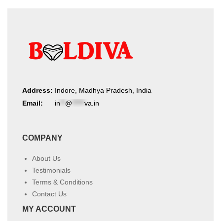
Address:
Indore, Madhya Pradesh, India
Email:
in
**
@
*****
va.in
COMPANY
About Us
Testimonials
Terms & Conditions
Contact Us
MY ACCOUNT