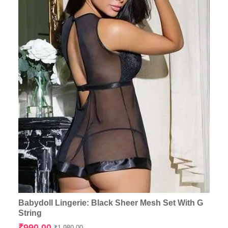
Babydoll Lingerie: Black Sheer Mesh Set With G
String
Original
Current
₹
990.00
₹
1,980.00