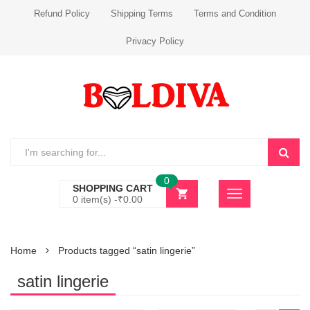
Refund Policy
Shipping Terms
Terms and Condition
Privacy Policy
0
SHOPPING CART
0 item(s) -
₹
0.00
Home
Products tagged “satin lingerie”
satin lingerie