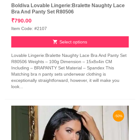
Boldiva Lovable Lingerie:Bralette Naughty Lace
Bra And Panty Set R80506
₹
790.00
Item Code: #2107
Select options
This
Lovable Lingerie:Bralette Naughty Lace Bra And Panty Set
product
R80506 Weights – 100g Dimension – 15x8x4in CM
has
Including – BRAPANTY Set Material – Spandex This
multiple
Matching bra n panty sets underwear clothing is
variants.
exceptionally straightforward, however, it will make you
The
look...
options
may
be
chosen
on
-50%
the
product
page